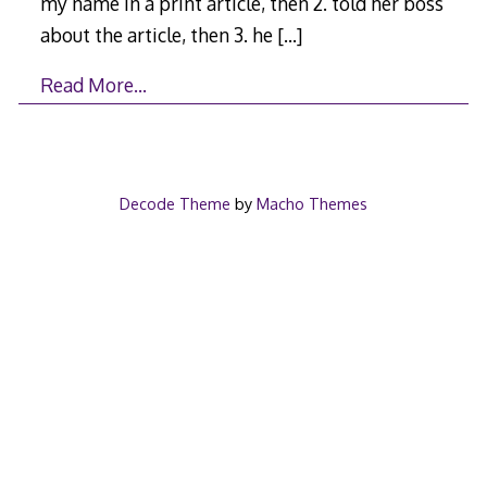
my name in a print article, then 2. told her boss
about the article, then 3. he
[…]
Read More…
Decode Theme
by
Macho Themes