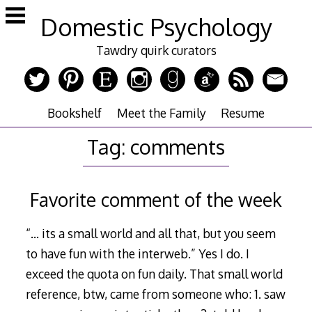
Skip
Domestic Psychology
to
content
Tawdry quirk curators
Bookshelf
Meet the Family
Resume
Tag:
comments
Favorite comment of the week
“… its a small world and all that, but you seem
to have fun with the interweb.” Yes I do. I
exceed the quota on fun daily. That small world
reference, btw, came from someone who: 1. saw