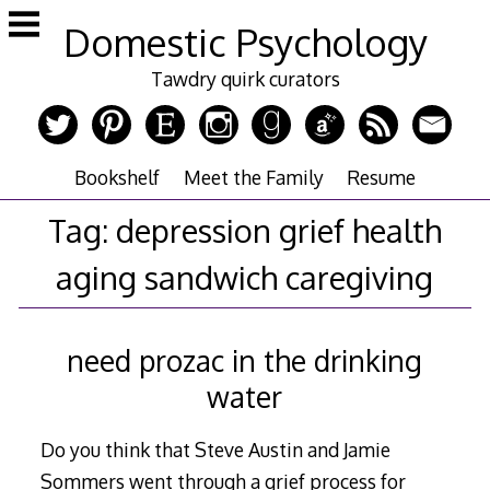
Skip
Domestic Psychology
to
content
Tawdry quirk curators
Bookshelf
Meet the Family
Resume
Tag:
depression grief health
aging sandwich caregiving
need prozac in the drinking
water
Do you think that Steve Austin and Jamie
Sommers went through a grief process for