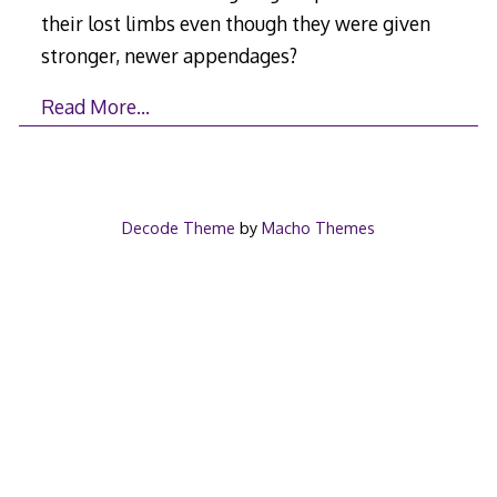
their lost limbs even though they were given
stronger, newer appendages?
Read More…
Decode Theme
by
Macho Themes