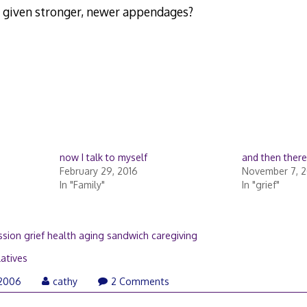
 given stronger, newer appendages?
now I talk to myself
and then ther
February 29, 2016
November 7, 2
In "Family"
In "grief"
sion grief health aging sandwich caregiving
latives
April
 2006
cathy
2 Comments
21,