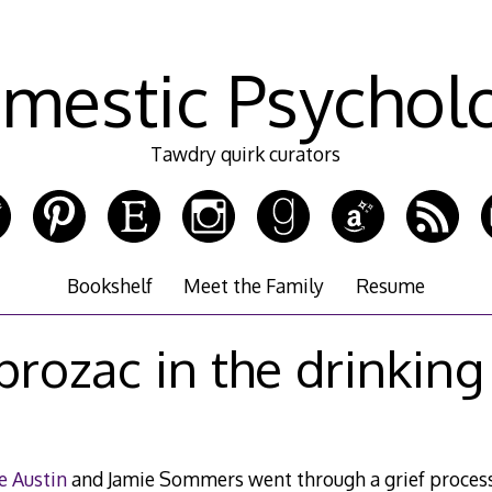
mestic Psychol
Tawdry quirk curators
Bookshelf
Meet the Family
Resume
prozac in the drinking
e Austin
and Jamie Sommers went through a grief process 