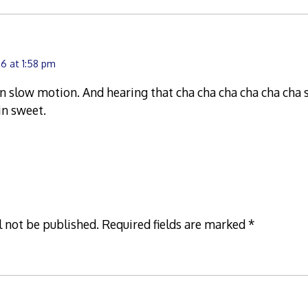
6 at 1:58 pm
in slow motion. And hearing that cha cha cha cha cha cha 
in sweet.
l not be published.
Required fields are marked
*