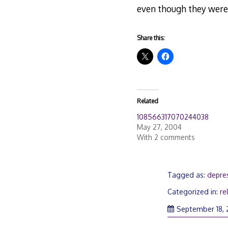
even though they were
Share this:
Related
108566317070244038
May 27, 2004
With 2 comments
Tagged as:
depres
Categorized in:
re
September 18,