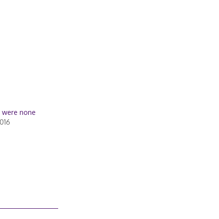
e were none
016