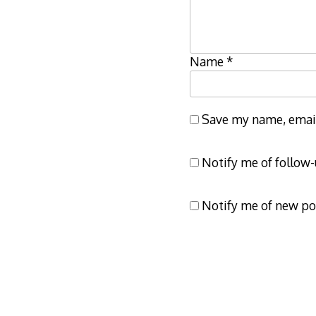
Name
*
Save my name, email,
Notify me of follow
Notify me of new po