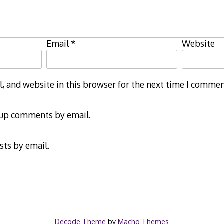
Email
*
Website
 and website in this browser for the next time I commen
-up comments by email.
sts by email.
Decode Theme
by
Macho Themes