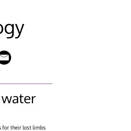
ogy
 water
for their lost limbs