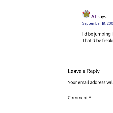
AT
says:
September 18, 200
I’d be jumping 
That’d be freak
Leave a Reply
Your email address wil
Comment
*