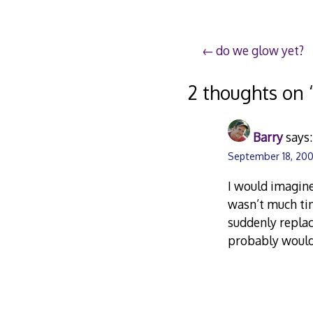
Post
do we glow yet?
navigation
2 thoughts on 
Barry
says:
September 18, 200
I would imagine
wasn’t much tim
suddenly replac
probably would