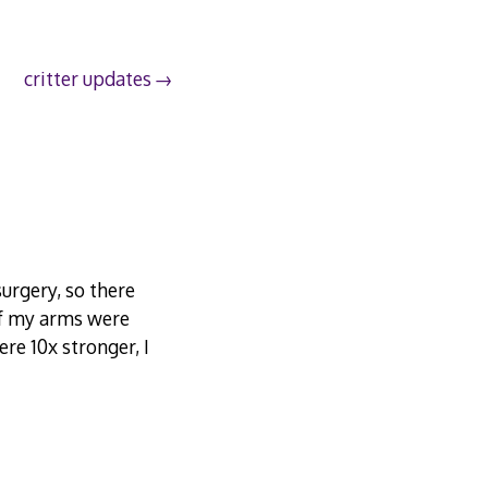
critter updates
urgery, so there
If my arms were
re 10x stronger, I