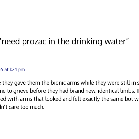
2008
“
need prozac in the drinking water
”
6 at 1:24 pm
 they gave them the bionic arms while they were still in s
e to grieve before they had brand new, identical limbs. 
ed with arms that looked and felt exactly the same but we
n’t care too much.