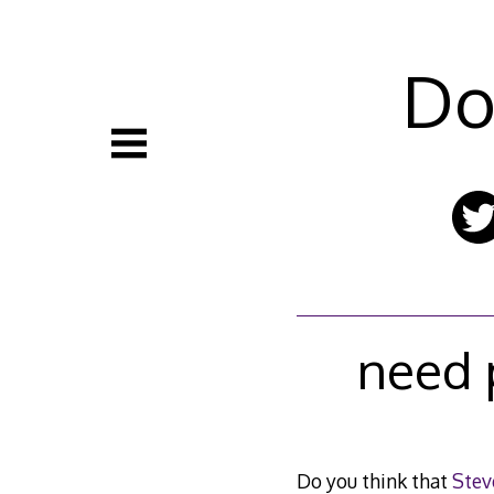
Skip
to
content
Do
need 
Do you think that
Stev