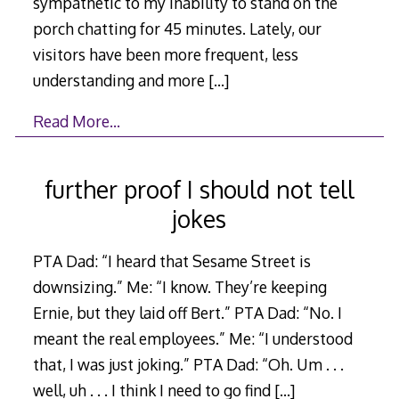
sympathetic to my inability to stand on the
porch chatting for 45 minutes. Lately, our
visitors have been more frequent, less
understanding and more
[…]
Read More…
further proof I should not tell
jokes
PTA Dad: “I heard that Sesame Street is
downsizing.” Me: “I know. They’re keeping
Ernie, but they laid off Bert.” PTA Dad: “No. I
meant the real employees.” Me: “I understood
that, I was just joking.” PTA Dad: “Oh. Um . . .
well, uh . . . I think I need to go find
[…]