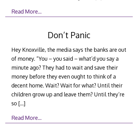
Read More…
Don’t Panic
Hey Knoxville, the media says the banks are out
of money. “You – you said – what’d you say a
minute ago? They had to wait and save their
money before they even ought to think of a
decent home. Wait? Wait for what? Until their
children grow up and leave them? Until they’re
so
[…]
Read More…