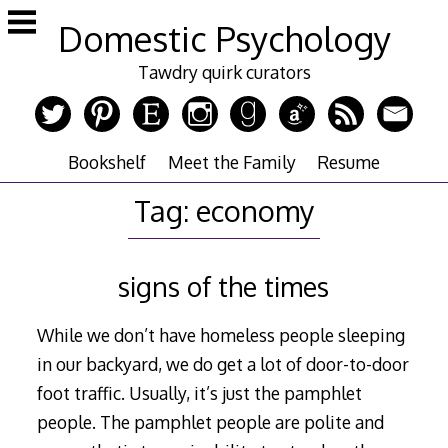
Skip
Domestic Psychology
to
content
Tawdry quirk curators
Bookshelf
Meet the Family
Resume
Tag:
economy
signs of the times
While we don’t have homeless people sleeping
in our backyard, we do get a lot of door-to-door
foot traffic. Usually, it’s just the pamphlet
people. The pamphlet people are polite and