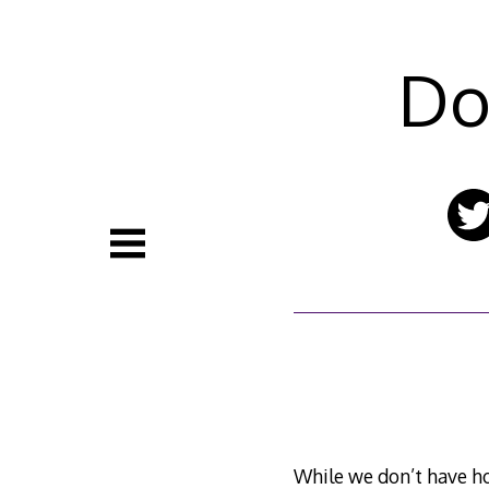
Skip
to
content
Do
While we don’t have ho