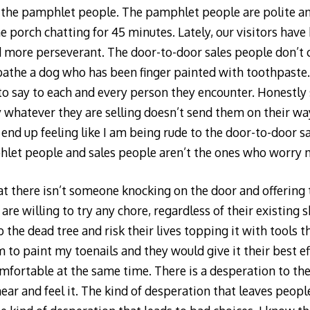
 just the pamphlet people. The pamphlet people are polite
he porch chatting for 45 minutes. Lately, our visitors hav
 more perseverant. The door-to-door sales people don’t c
bathe a dog who has been finger painted with toothpaste
to say to each and every person they encounter. Honestly 
whatever they are selling doesn’t send them on their wa
 end up feeling like I am being rude to the door-to-door s
hlet people and sales people aren’t the ones who worry 
t there isn’t someone knocking on the door and offering t
re willing to try any chore, regardless of their existing sk
 the dead tree and risk their lives topping it with tools 
m to paint my toenails and they would give it their best e
ortable at the same time. There is a desperation to the 
ear and feel it. The kind of desperation that leaves peopl