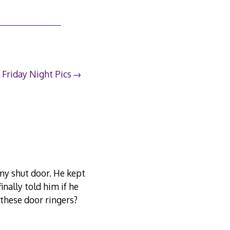
Friday Night Pics
 my shut door. He kept
inally told him if he
 these door ringers?