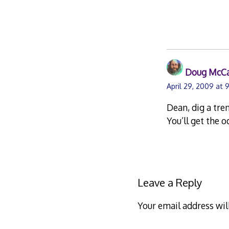
Doug McC
April 29, 2009 at 
Dean, dig a tren
You’ll get the 
Leave a Reply
Your email address wil