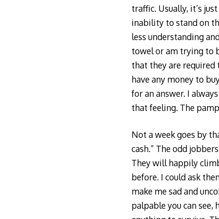
traffic. Usually, it’s
inability to stand on t
less understanding and
towel or am trying to 
that they are required 
have any money to buy 
for an answer. I always
that feeling. The pamp
Not a week goes by tha
cash.” The odd jobbers a
They will happily climb
before. I could ask the
make me sad and uncomf
palpable you can see, h