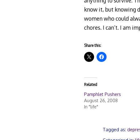
anything to survive. Th
know it, but knowing d
women who could always
chores. I can’t. I am im
Share this:
Related
Pamphlet Pushers
August 26, 2008
In "life"
Tagged as:
depre