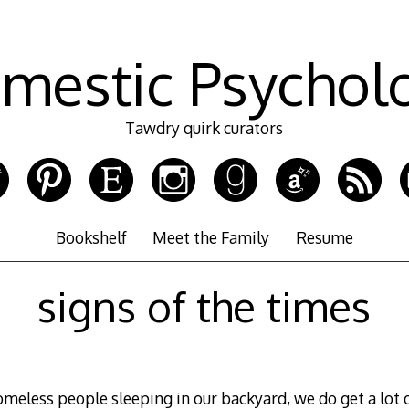
mestic Psychol
Tawdry quirk curators
Bookshelf
Meet the Family
Resume
signs of the times
meless people sleeping in our backyard, we do get a lot 