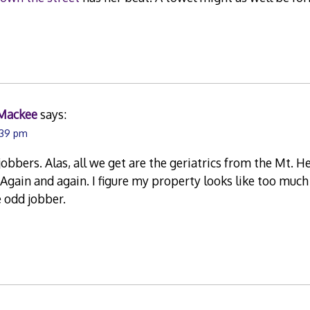
Mackee
says:
1:39 pm
jobbers. Alas, all we get are the geriatrics from the Mt. He
Again and again. I figure my property looks like too much
 odd jobber.