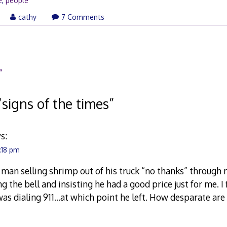
e
,
people
pril
cathy
7 Comments
4,
009
”
“
signs of the times
”
s:
4:18 pm
d a man selling shrimp out of his truck “no thanks” through
g the bell and insisting he had a good price just for me. I f
 was dialing 911…at which point he left. How desparate are