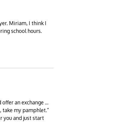
r. Miriam, I think I
uring school hours.
d offer an exchange …
re, take my pamphlet.”
r you and just start