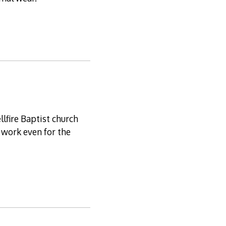
llfire Baptist church
 work even for the