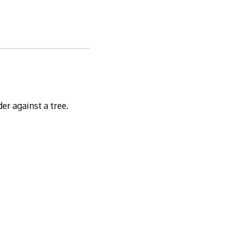
der against a tree.