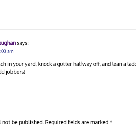
aughan
says:
9:03 am
ch in your yard, knock a gutter halfway off, and lean a lad
odd jobbers!
l not be published.
Required fields are marked
*