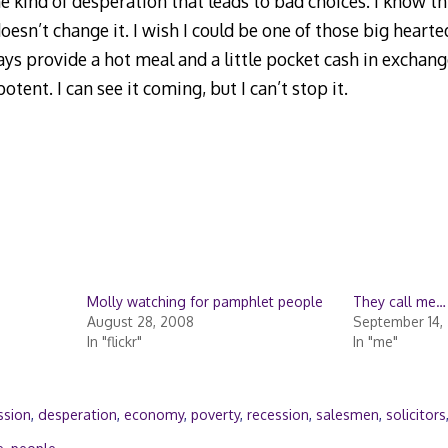
e kind of desperation that leads to bad choices. I know th
oesn’t change it. I wish I could be one of those big heart
 provide a hot meal and a little pocket cash in exchange
potent. I can see it coming, but I can’t stop it.
Molly watching for pamphlet people
They call me
August 28, 2008
September 14, 
In "flickr"
In "me"
ssion
,
desperation
,
economy
,
poverty
,
recession
,
salesmen
,
solicitors