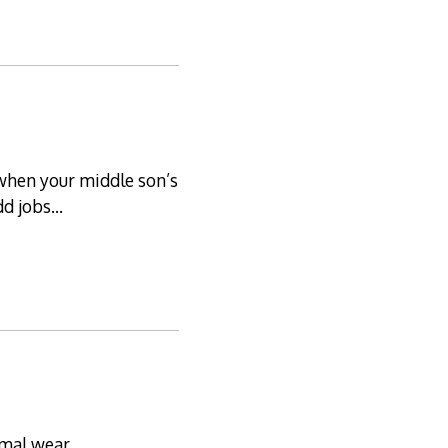
, when your middle son’s
odd jobs…
rmal wear.