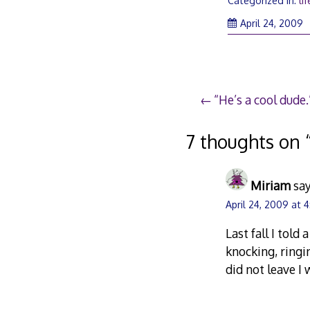
Categorized in:
lif
A
April 24, 2009
2
2
Post
“He’s a cool dude.
navigation
7 thoughts on 
Miriam
say
April 24, 2009 at 
Last fall I tol
knocking, ringin
did not leave I