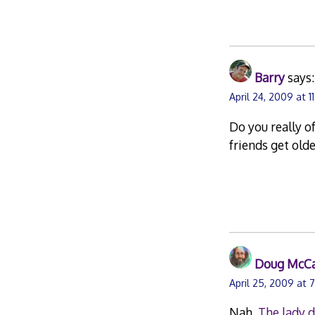
Barry
says:
April 24, 2009 at 1
Do you really o
friends get old
Doug McC
April 25, 2009 at 
Nah.
The lady 