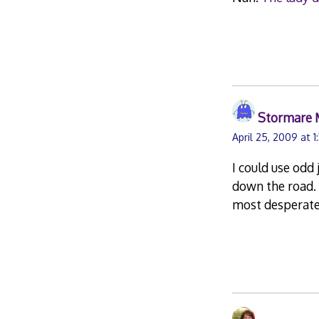
Stormare 
April 25, 2009 at 
I could use odd 
down the road. 
most desperate