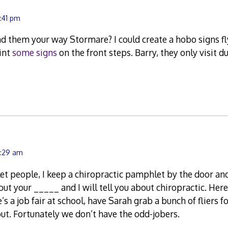
2:41 pm
 them your way Stormare? I could create a hobo signs flye
int
some signs
on the front steps. Barry, they only visit d
7:29 am
t people, I keep a chiropractic pamphlet by the door an
out your _____ and I will tell you about chiropractic. He
s a job fair at school, have Sarah grab a bunch of fliers fo
t. Fortunately we don’t have the odd-jobers.