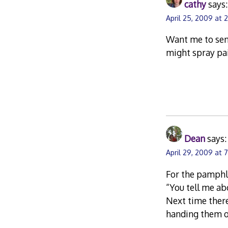
cathy
says:
April 25, 2009 at 
Want me to send
might spray pa
Dean
says:
April 29, 2009 at 
For the pamphle
“You tell me ab
Next time there’
handing them ou