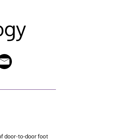
ogy
of door-to-door foot