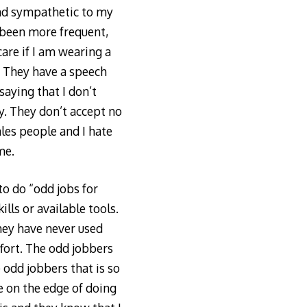
 and sympathetic to my
e been more frequent,
are if I am wearing a
. They have a speech
saying that I don’t
y. They don’t accept no
ales people and I hate
me.
o do “odd jobs for
ills or available tools.
they have never used
ffort. The odd jobbers
odd jobbers that is so
e on the edge of doing