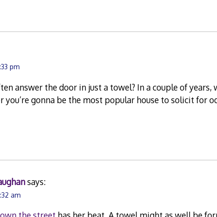
1:33 pm
ften answer the door in just a towel? In a couple of years
er you’re gonna be the most popular house to solicit for 
aughan
says:
7:32 am
down the street
has her beat. A towel might as well be fo