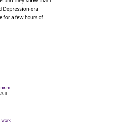
is and they know that I
ed Depression-era
 for a few hours of
… mom
2011
,
work