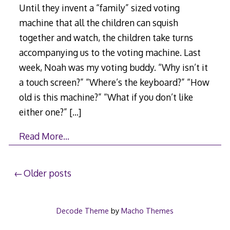
Until they invent a “family” sized voting
machine that all the children can squish
together and watch, the children take turns
accompanying us to the voting machine. Last
week, Noah was my voting buddy. “Why isn’t it
a touch screen?” “Where’s the keyboard?” “How
old is this machine?” “What if you don’t like
either one?”
[…]
Read More…
Posts
Older posts
navigation
Decode Theme
by
Macho Themes