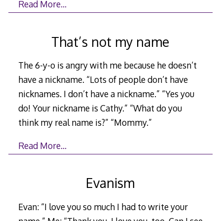
Read More…
That’s not my name
The 6-y-o is angry with me because he doesn’t
have a nickname. “Lots of people don’t have
nicknames. I don’t have a nickname.” “Yes you
do! Your nickname is Cathy.” “What do you
think my real name is?” “Mommy.”
Read More…
Evanism
Evan: “I love you so much I had to write your
name.” Me: “Thank you. I love you, too. Can I see