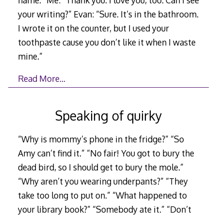
your writing?” Evan: “Sure. It’s in the bathroom.
I wrote it on the counter, but I used your
toothpaste cause you don’t like it when I waste
mine.”
Read More…
Speaking of quirky
“Why is mommy’s phone in the fridge?” “So
Amy can’t find it.” “No fair! You got to bury the
dead bird, so I should get to bury the mole.”
“Why aren’t you wearing underpants?” “They
take too long to put on.” “What happened to
your library book?” “Somebody ate it.” “Don’t