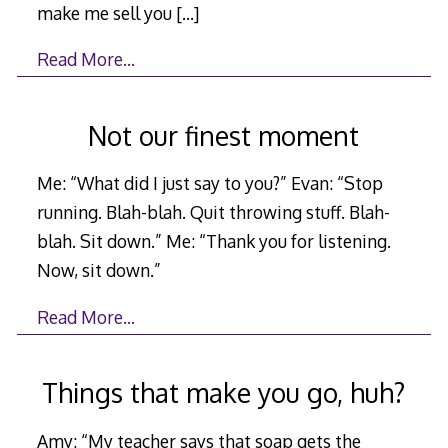
make me sell you
[…]
Read More…
Not our finest moment
Me: “What did I just say to you?” Evan: “Stop
running. Blah-blah. Quit throwing stuff. Blah-
blah. Sit down.” Me: “Thank you for listening.
Now, sit down.”
Read More…
Things that make you go, huh?
Amy: “My teacher says that soap gets the