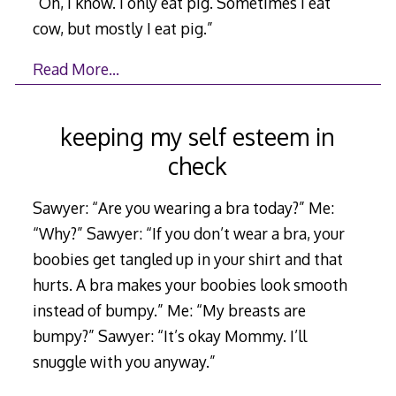
“Oh, I know. I only eat pig. Sometimes I eat
cow, but mostly I eat pig.”
Read More…
keeping my self esteem in
check
Sawyer: “Are you wearing a bra today?” Me:
“Why?” Sawyer: “If you don’t wear a bra, your
boobies get tangled up in your shirt and that
hurts. A bra makes your boobies look smooth
instead of bumpy.” Me: “My breasts are
bumpy?” Sawyer: “It’s okay Mommy. I’ll
snuggle with you anyway.”