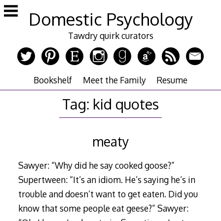
Skip
Domestic Psychology
to
content
Tawdry quirk curators
Bookshelf
Meet the Family
Resume
Tag:
kid quotes
meaty
Sawyer: “Why did he say cooked goose?”
Supertween: “It’s an idiom. He’s saying he’s in
trouble and doesn’t want to get eaten. Did you
know that some people eat geese?” Sawyer: