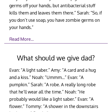
germs off your hands, but antibacterial stuff
kills them and leaves them there.” Sarah: “So, if
you don’t use soap, you have zombie germs on
your hands.”
Read More…
What should we give dad?
Evan: “A light saber.” Amy: “A card and a hug
and a kiss.” Noah: “Ummm…” Evan: “A
pumpkin.” Sarah: “A robe. A really long robe
that he’ll wear all the time.” Noah: “He
probably would like a light saber.” Evan: “A
flower.” Tommy: “A shower in the downstairs