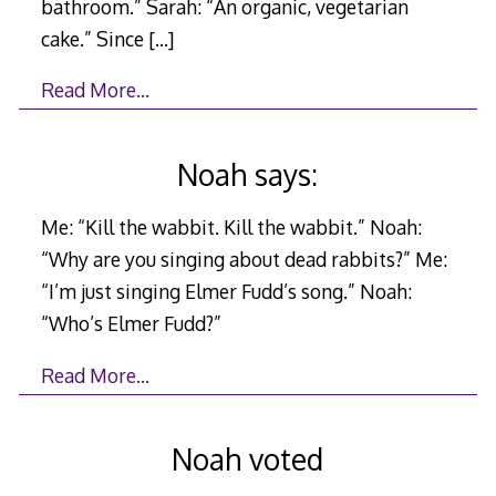
bathroom.” Sarah: “An organic, vegetarian
cake.” Since
[…]
Read More…
Noah says:
Me: “Kill the wabbit. Kill the wabbit.” Noah:
“Why are you singing about dead rabbits?” Me:
“I’m just singing Elmer Fudd’s song.” Noah:
“Who’s Elmer Fudd?”
Read More…
Noah voted