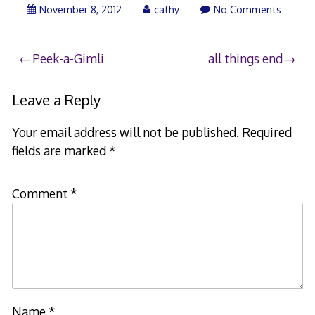
November 8, 2012
cathy
No Comments
Post
Peek-a-Gimli
all things end
navigation
Leave a Reply
Your email address will not be published.
Required
fields are marked
*
Comment
*
Name
*