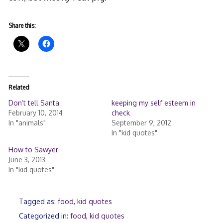
Share this:
Related
Don’t tell Santa
keeping my self esteem in
February 10, 2014
check
In "animals"
September 9, 2012
In "kid quotes"
How to Sawyer
June 3, 2013
In "kid quotes"
Tagged as:
food
,
kid quotes
Categorized in:
food
,
kid quotes