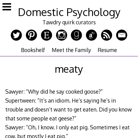
Skip
Domestic Psychology
to
content
Tawdry quirk curators
Bookshelf
Meet the Family
Resume
meaty
Sawyer: “Why did he say cooked goose?”
Supertween: “It’s an idiom. He’s saying he’s in
trouble and doesn’t want to get eaten. Did you know
that some people eat geese?”
Sawyer: “Oh, I know. I only eat pig. Sometimes I eat
cow, but mostly I eat pig.”