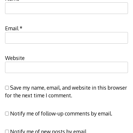
Email
*
Website
Save my name, email, and website in this browser
for the next time I comment.
Notify me of follow-up comments by email.
Notify me of new posts by email.