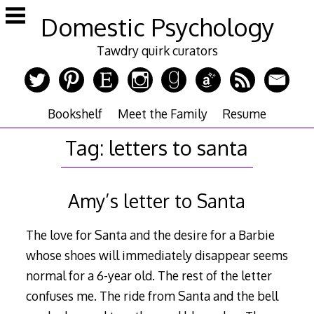
Skip
Domestic Psychology
to
content
Tawdry quirk curators
Bookshelf
Meet the Family
Resume
Tag:
letters to santa
Amy’s letter to Santa
The love for Santa and the desire for a Barbie
whose shoes will immediately disappear seems
normal for a 6-year old. The rest of the letter
confuses me. The ride from Santa and the bell