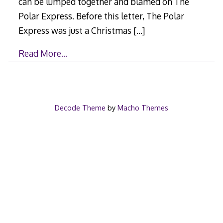
can be lumped together and blamed on The
Polar Express. Before this letter, The Polar
Express was just a Christmas
[…]
Read More…
Decode Theme
by
Macho Themes