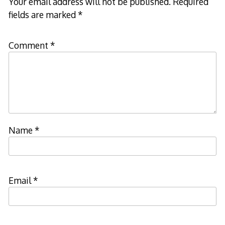
Your email address will not be published.
Required
fields are marked
*
Comment
*
Name
*
Email
*