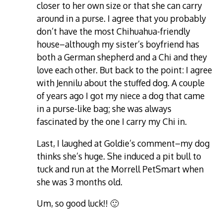
closer to her own size or that she can carry
around in a purse. I agree that you probably
don’t have the most Chihuahua-friendly
house–although my sister’s boyfriend has
both a German shepherd and a Chi and they
love each other. But back to the point: I agree
with Jennilu about the stuffed dog. A couple
of years ago I got my niece a dog that came
in a purse-like bag; she was always
fascinated by the one I carry my Chi in.
Last, I laughed at Goldie’s comment–my dog
thinks she’s huge. She induced a pit bull to
tuck and run at the Morrell PetSmart when
she was 3 months old.
Um, so good luck!! 🙂