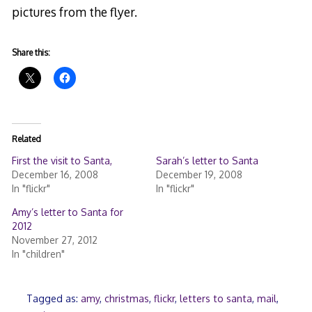
pictures from the flyer.
Share this:
Related
First the visit to Santa,
Sarah’s letter to Santa
December 16, 2008
December 19, 2008
In "flickr"
In "flickr"
Amy’s letter to Santa for
2012
November 27, 2012
In "children"
Tagged as:
amy
,
christmas
,
flickr
,
letters to santa
,
mail
,