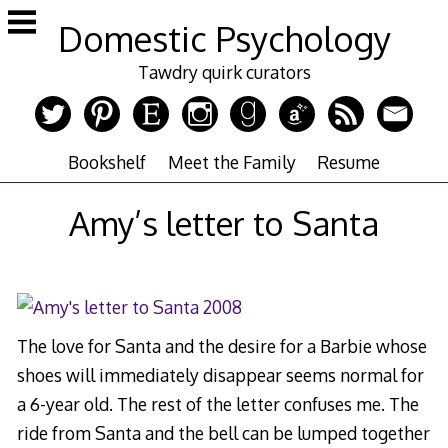
Skip
Domestic Psychology
to
content
Tawdry quirk curators
Bookshelf
Meet the Family
Resume
Amy’s letter to Santa
The love for Santa and the desire for a Barbie whose
shoes will immediately disappear seems normal for
a 6-year old. The rest of the letter confuses me. The
ride from Santa and the bell can be lumped together