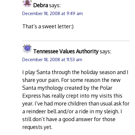
Debra
says:
December 18, 2008 at 9:49 am
That’s a sweet letter:)
Tennessee Values Authority
says:
December 18, 2008 at 11:53 am
I play Santa through the holiday season and I
share your pain. For some reason the new
Santa mythology created by the Polar
Express has really crept into my visits this
year. I’ve had more children than usual ask for
a reindeer bell and/or a ride in my sleigh. I
still don’t have a good answer for those
requests yet.