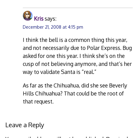
Kris
says:
December 21, 2008 at 4:15 pm
I think the bell is a common thing this year,
and not necessarily due to Polar Express. Bug
asked for one this year. I think she’s on the
cusp of not believing anymore, and that’s her
way to validate Santa is “real.”
As far as the Chihuahua, did she see Beverly
Hills Chihuahua? That could be the root of
that request.
Leave a Reply