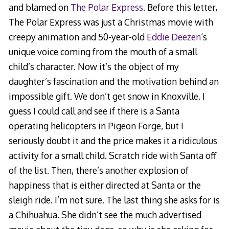
and blamed on
The Polar Express
. Before this letter,
The Polar Express was just a Christmas movie with
creepy animation and 50-year-old
Eddie Deezen
‘s
unique voice coming from the mouth of a small
child’s character. Now it’s the object of my
daughter’s fascination and the motivation behind an
impossible gift. We don’t get snow in Knoxville. I
guess I could call and see if there is a Santa
operating helicopters in Pigeon Forge, but I
seriously doubt it and the price makes it a ridiculous
activity for a small child. Scratch ride with Santa off
of the list. Then, there’s another explosion of
happiness that is either directed at Santa or the
sleigh ride. I’m not sure. The last thing she asks for is
a Chihuahua. She didn’t see the much advertised