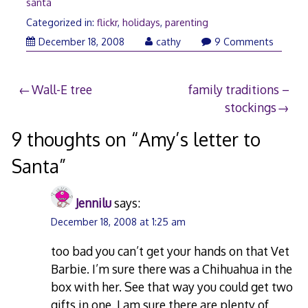
santa
Categorized in:
flickr
,
holidays
,
parenting
December
December 18, 2008
cathy
9 Comments
18,
2008
Post
Wall-E tree
family traditions –
stockings
navigation
9 thoughts on “
Amy’s letter to
Santa
”
Jennilu
says:
December 18, 2008 at 1:25 am
too bad you can’t get your hands on that Vet
Barbie. I’m sure there was a Chihuahua in the
box with her. See that way you could get two
gifts in one. I am sure there are plenty of