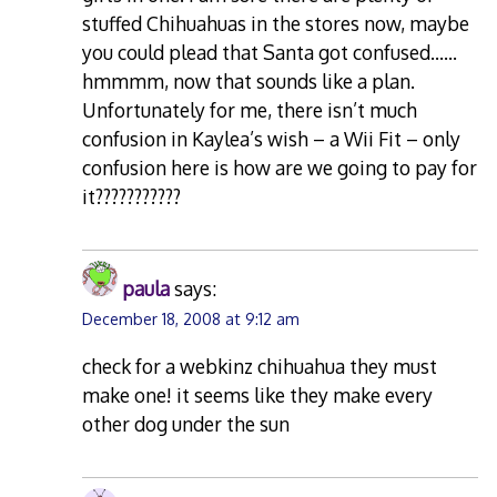
stuffed Chihuahuas in the stores now, maybe
you could plead that Santa got confused……
hmmmm, now that sounds like a plan.
Unfortunately for me, there isn’t much
confusion in Kaylea’s wish – a Wii Fit – only
confusion here is how are we going to pay for
it???????????
paula
says:
December 18, 2008 at 9:12 am
check for a webkinz chihuahua they must
make one! it seems like they make every
other dog under the sun