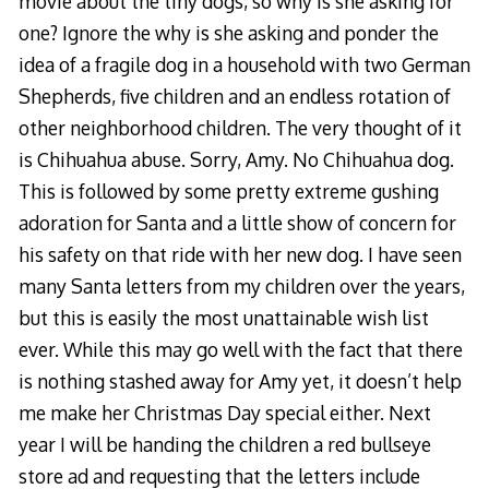
movie about the tiny dogs, so why is she asking for
one? Ignore the why is she asking and ponder the
idea of a fragile dog in a household with two German
Shepherds, five children and an endless rotation of
other neighborhood children. The very thought of it
is Chihuahua abuse. Sorry, Amy. No Chihuahua dog.
This is followed by some pretty extreme gushing
adoration for Santa and a little show of concern for
his safety on that ride with her new dog. I have seen
many Santa letters from my children over the years,
but this is easily the most unattainable wish list
ever. While this may go well with the fact that there
is nothing stashed away for Amy yet, it doesn’t help
me make her Christmas Day special either. Next
year I will be handing the children a red bullseye
store ad and requesting that the letters include