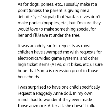
As for dogs, ponies, etc., I usually make it a
point (unless the parent is giving me a
definite “yes” signal) that Santa’s elves don’t
make ponies/puppies, etc., but I’m sure they
would love to make something special for
her and I’ll leave it under the tree.
It was an odd year for requests as most
children have swamped me with requests for
electronics/video game systems, and other
high ticket items (ATVs, dirt bikes, etc.). I sure
hope that Santa is recession proof in those
households.
I was surprised to have one child specifically
request a Raggedy Anne doll. In my own
mind I had to wonder if they even made
those anymore. After all, she doesn’t talk,