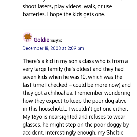
shoot lasers, play videos, walk, or use
batteries. I hope the kids gets one.
Goldie
says:
December 18, 2008 at 2:09 pm
There’s a kid in my son’s class who is from a
very large family (he’s oldest and they had
seven kids when he was 10, which was the
last time I checked – could be more now) and
they got a chihuahua. I remember wondering
how they expect to keep the poor dog alive
in this household… I wouldn’t get one either.
My 16yo is nearsighted and refuses to wear
glasses, he might step on the poor doggy by
accident. Interestingly enough, my Sheltie