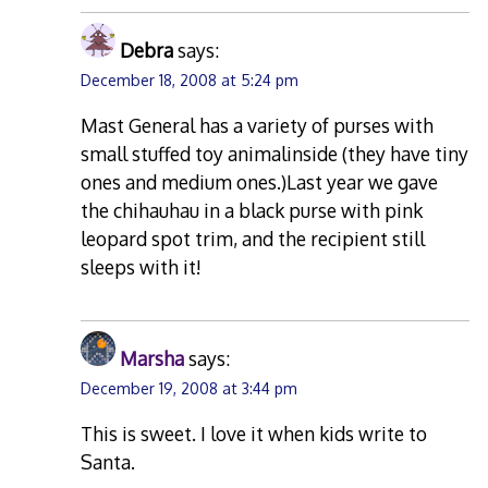
Debra
says:
December 18, 2008 at 5:24 pm
Mast General has a variety of purses with
small stuffed toy animalinside (they have tiny
ones and medium ones.)Last year we gave
the chihauhau in a black purse with pink
leopard spot trim, and the recipient still
sleeps with it!
Marsha
says:
December 19, 2008 at 3:44 pm
This is sweet. I love it when kids write to
Santa.