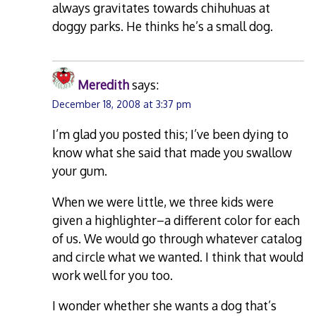
always gravitates towards chihuhuas at
doggy parks. He thinks he’s a small dog.
Meredith
says:
December 18, 2008 at 3:37 pm
I’m glad you posted this; I’ve been dying to
know what she said that made you swallow
your gum.
When we were little, we three kids were
given a highlighter–a different color for each
of us. We would go through whatever catalog
and circle what we wanted. I think that would
work well for you too.
I wonder whether she wants a dog that’s