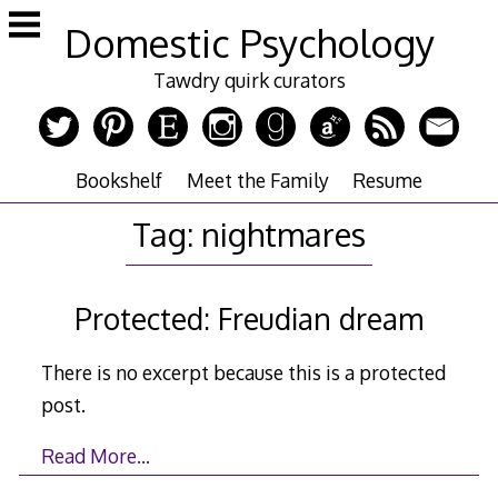
Skip
Domestic Psychology
to
content
Tawdry quirk curators
Bookshelf
Meet the Family
Resume
Tag:
nightmares
Protected: Freudian dream
There is no excerpt because this is a protected
post.
Read More…