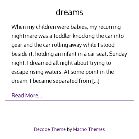
dreams
When my children were babies, my recurring
nightmare was a toddler knocking the car into
gear and the car rolling away while I stood
beside it, holding an infant in a car seat. Sunday
night, I dreamed all night about trying to
escape rising waters. At some point in the
dream, I became separated from
[…]
Read More…
Decode Theme
by
Macho Themes