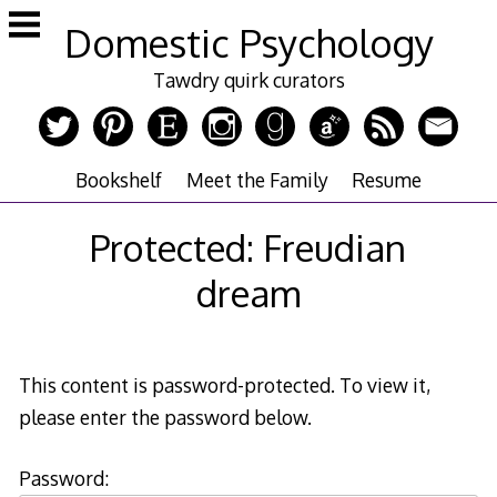
Skip
Domestic Psychology
to
content
Tawdry quirk curators
Bookshelf
Meet the Family
Resume
Protected: Freudian
dream
This content is password-protected. To view it,
please enter the password below.
Password: