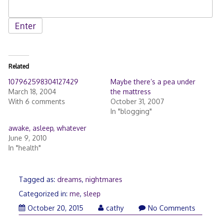
Related
107962598304127429
Maybe there’s a pea under
March 18, 2004
the mattress
With 6 comments
October 31, 2007
In "blogging"
awake, asleep, whatever
June 9, 2010
In "health"
Tagged as:
dreams
,
nightmares
Categorized in:
me
,
sleep
December
October 20, 2015
cathy
No Comments
29,