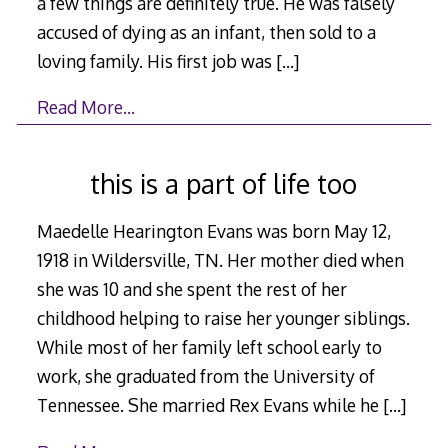
a few things are definitely true. He was falsely
accused of dying as an infant, then sold to a
loving family. His first job was
[…]
Read More…
this is a part of life too
Maedelle Hearington Evans was born May 12,
1918 in Wildersville, TN. Her mother died when
she was 10 and she spent the rest of her
childhood helping to raise her younger siblings.
While most of her family left school early to
work, she graduated from the University of
Tennessee. She married Rex Evans while he
[…]