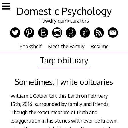
Skip
Domestic Psychology
to
content
Tawdry quirk curators
Bookshelf
Meet the Family
Resume
Tag:
obituary
Sometimes, I write obituaries
William L Collier left this Earth on February
15th, 2016, surrounded by family and friends.
Though the exact measure of truth and
exaggeration in his stories will never be known,