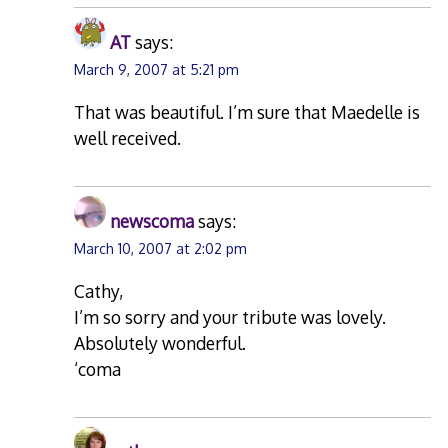
AT
says:
March 9, 2007 at 5:21 pm
That was beautiful. I’m sure that Maedelle is
well received.
newscoma
says:
March 10, 2007 at 2:02 pm
Cathy,
I’m so sorry and your tribute was lovely.
Absolutely wonderful.
‘coma