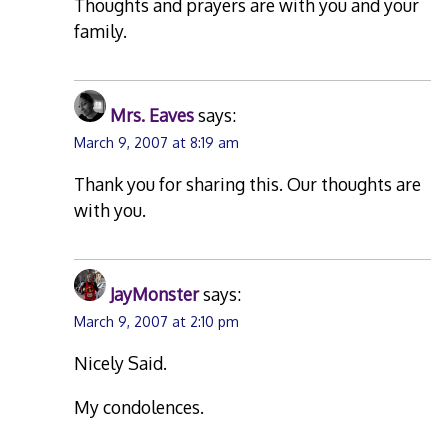
Thoughts and prayers are with you and your
family.
Mrs. Eaves
says:
March 9, 2007 at 8:19 am
Thank you for sharing this. Our thoughts are
with you.
JayMonster
says:
March 9, 2007 at 2:10 pm
Nicely Said.
My condolences.