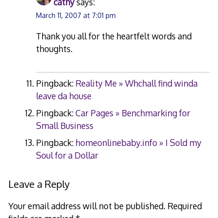
cathy
says:
March 11, 2007 at 7:01 pm
Thank you all for the heartfelt words and
thoughts.
Pingback:
Reality Me » Whchall find winda
leave da house
Pingback:
Car Pages » Benchmarking for
Small Business
Pingback:
homeonlinebaby.info » I Sold my
Soul for a Dollar
Leave a Reply
Your email address will not be published.
Required