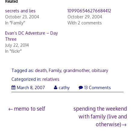
Related
secrets and lies
109906546276684412
October 23, 2004
October 29, 2004
In "Family"
With 2 comments
Evan’s DC Adventure – Day
Three
July 22, 2014
In "flickr"
Tagged as:
death
,
Family
,
grandmother
,
obituary
Categorized in:
relatives
May
March 8, 2007
cathy
13 Comments
13,
2009
Post
memo to self
spending the weekend
with family (live and
navigation
otherwise)