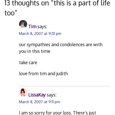
13 thoughts on “
this is a part of life
too
”
Tim
says:
March 8, 2007 at 9:01 pm
our sympathies and condolences are with
you in this time
take care
love from tim and judith
LissaKay
says:
March 8, 2007 at 9:11 pm
I am so sorry for your loss. There’s just