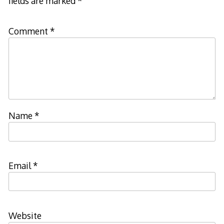
fields are marked
*
Comment
*
Name
*
Email
*
Website