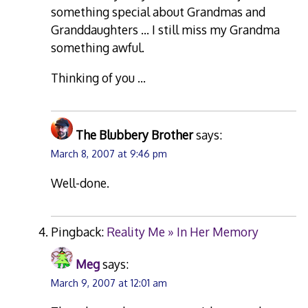
something special about Grandmas and
Granddaughters … I still miss my Grandma
something awful.
Thinking of you …
The Blubbery Brother
says:
March 8, 2007 at 9:46 pm
Well-done.
Pingback:
Reality Me » In Her Memory
Meg
says:
March 9, 2007 at 12:01 am