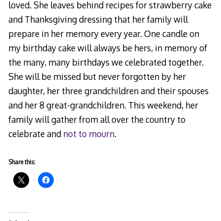
loved. She leaves behind recipes for strawberry cake
and Thanksgiving dressing that her family will
prepare in her memory every year. One candle on
my birthday cake will always be hers, in memory of
the many, many birthdays we celebrated together.
She will be missed but never forgotten by her
daughter, her three grandchildren and their spouses
and her 8 great-grandchildren. This weekend, her
family will gather from all over the country to
celebrate and
not to mourn
.
Share this: