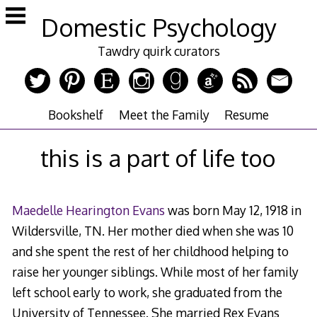
Skip
Domestic Psychology
to
content
Tawdry quirk curators
Bookshelf
Meet the Family
Resume
this is a part of life too
Maedelle Hearington Evans
was born May 12, 1918 in
Wildersville, TN. Her mother died when she was 10
and she spent the rest of her childhood helping to
raise her younger siblings. While most of her family
left school early to work, she graduated from the
University of Tennessee. She married Rex Evans