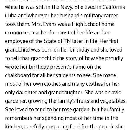
while he was still in the Navy. She lived in California,
Cuba and wherever her husband’s military career
took them. Mrs. Evans was a High School home
economics teacher for most of her life and an
employee of the State of TN later in life. Her first
grandchild was born on her birthday and she loved
to tell that grandchild the story of how she proudly
wrote her birthday present’s name on the
chalkboard for all her students to see. She made
most of her own clothes and many clothes for her
only daughter and granddaughter. She was an avid
gardener, growing the family’s fruits and vegetables.
She loved to tend to her rose garden, but her family
remembers her spending most of her time in the
kitchen, carefully preparing food for the people she