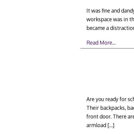
It was fine and dan
workspace was in th
became a distractio
Read More…
Are you ready for sc
Their backpacks, ba
front door. There are
armload
[…]