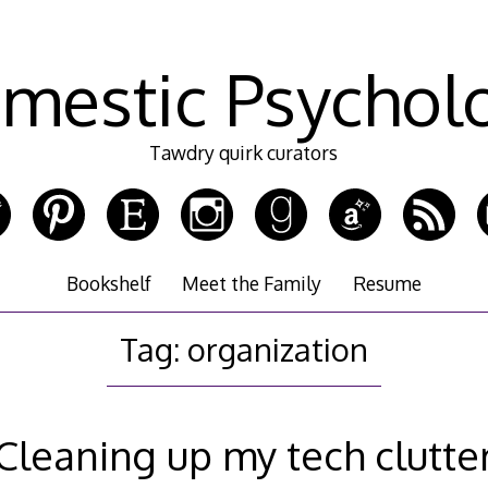
mestic Psychol
Tawdry quirk curators
Bookshelf
Meet the Family
Resume
Tag:
organization
Cleaning up my tech clutte