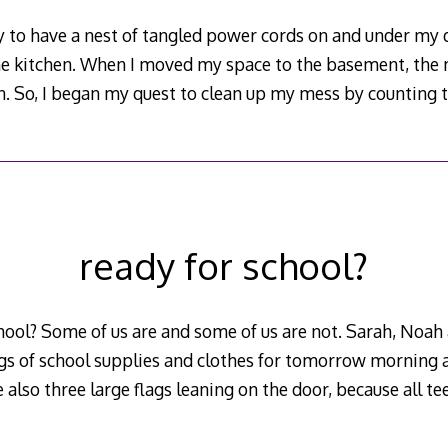
dy to have a nest of tangled power cords on and under m
e kitchen. When I moved my space to the basement, the 
n. So, I began my quest to clean up my mess by counting
ready for school?
hool? Some of us are and some of us are not. Sarah, Noah
gs of school supplies and clothes for tomorrow morning a
 also three large flags leaning on the door, because all te