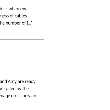
y desk when my
mess of cables
 the number of
[…]
 and Amy are ready.
re piled by the
enage girls carry an