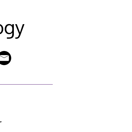
ogy
r