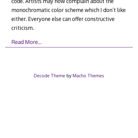
code. Artists may now complain about the
monochromatic color scheme which I don’t like
either. Everyone else can offer constructive
criticism.
Read More…
Decode Theme
by
Macho Themes