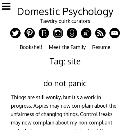
Skip
Domestic Psychology
to
content
Tawdry quirk curators
Bookshelf
Meet the Family
Resume
Tag:
site
do not panic
Things are still wonky, but it’s a work in
progress. Aspies may now complain about the
unfairness of changing things. Control freaks
may now complain about my non-compliant