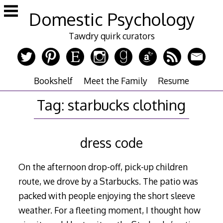
Skip
Domestic Psychology
to
content
Tawdry quirk curators
Bookshelf
Meet the Family
Resume
Tag:
starbucks clothing
dress code
On the afternoon drop-off, pick-up children
route, we drove by a Starbucks. The patio was
packed with people enjoying the short sleeve
weather. For a fleeting moment, I thought how