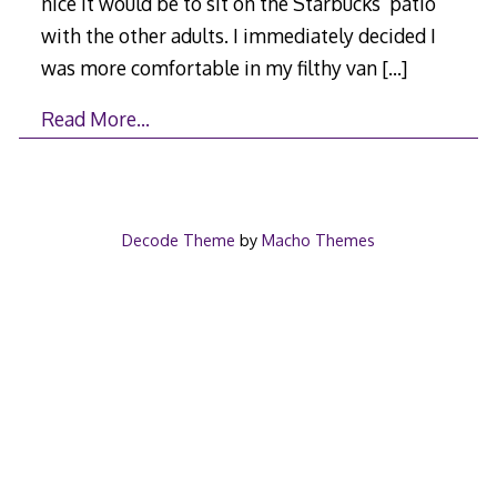
nice it would be to sit on the Starbucks’ patio
with the other adults. I immediately decided I
was more comfortable in my filthy van
[…]
Read More…
Decode Theme
by
Macho Themes