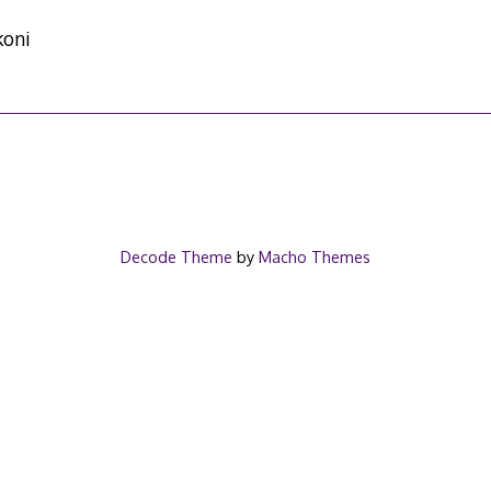
koni
Decode Theme
by
Macho Themes