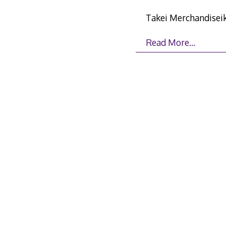
Takei Merchandisei
Read More…