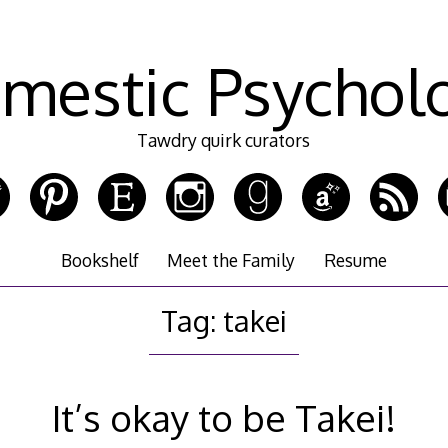
mestic Psychol
Tawdry quirk curators
Bookshelf
Meet the Family
Resume
Tag:
takei
It’s okay to be Takei!