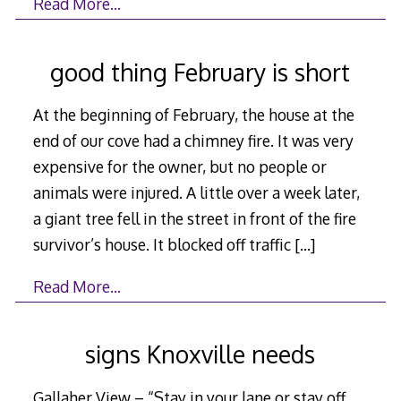
Read More…
good thing February is short
At the beginning of February, the house at the
end of our cove had a chimney fire. It was very
expensive for the owner, but no people or
animals were injured. A little over a week later,
a giant tree fell in the street in front of the fire
survivor’s house. It blocked off traffic
[…]
Read More…
signs Knoxville needs
Gallaher View – “Stay in your lane or stay off