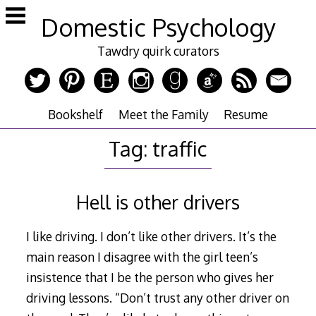
Skip
Domestic Psychology
to
content
Tawdry quirk curators
Bookshelf
Meet the Family
Resume
Tag:
traffic
Hell is other drivers
I like driving. I don’t like other drivers. It’s the
main reason I disagree with the girl teen’s
insistence that I be the person who gives her
driving lessons. “Don’t trust any other driver on