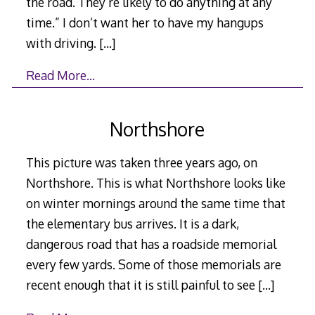
the road. They’re likely to do anything at any
time.” I don’t want her to have my hangups
with driving.
[…]
Read More…
Northshore
This picture was taken three years ago, on
Northshore. This is what Northshore looks like
on winter mornings around the same time that
the elementary bus arrives. It is a dark,
dangerous road that has a roadside memorial
every few yards. Some of those memorials are
recent enough that it is still painful to see
[…]