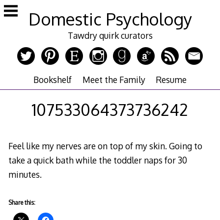
Skip
Domestic Psychology
to
content
Tawdry quirk curators
Bookshelf
Meet the Family
Resume
107533064373736242
Feel like my nerves are on top of my skin. Going to
take a quick bath while the toddler naps for 30
minutes.
Share this: