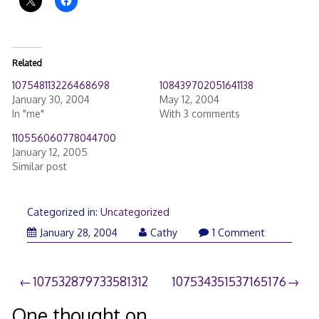
Related
107548113226468698
108439702051641138
January 30, 2004
May 12, 2004
In "me"
With 3 comments
110556060778044700
January 12, 2005
Similar post
Categorized in:
Uncategorized
January 28, 2004
Cathy
1 Comment
Post
107532879733581312
107534351537165176
navigation
One thought on