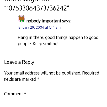
“
107533064373736242
”
nobody important
says:
January 29, 2004 at 1:44 am
Hang in there, good things happen to good
people. Keep smiling!
Leave a Reply
Your email address will not be published.
Required
fields are marked
*
Comment
*