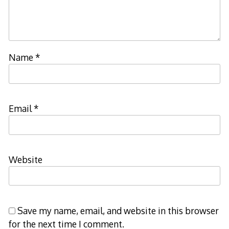
Name
*
Email
*
Website
Save my name, email, and website in this browser
for the next time I comment.