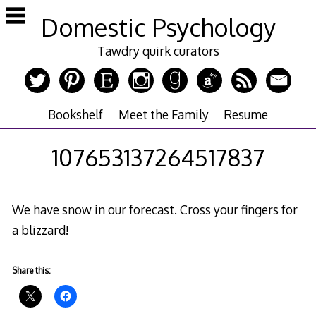
Skip
Domestic Psychology
to
content
Tawdry quirk curators
Bookshelf
Meet the Family
Resume
107653137264517837
We have snow in our forecast. Cross your fingers for
a blizzard!
Share this: