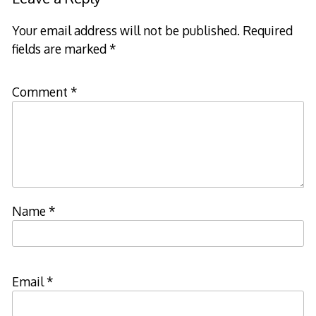
Your email address will not be published.
Required
fields are marked
*
Comment
*
Name
*
Email
*