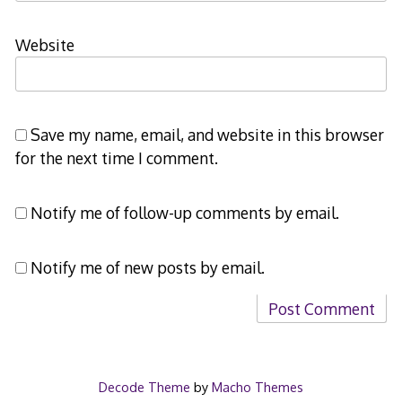
Website
Save my name, email, and website in this browser
for the next time I comment.
Notify me of follow-up comments by email.
Notify me of new posts by email.
Decode Theme
by
Macho Themes