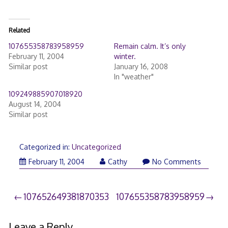
Related
107655358783958959
Remain calm. It’s only
February 11, 2004
winter.
Similar post
January 16, 2008
In "weather"
109249885907018920
August 14, 2004
Similar post
Categorized in:
Uncategorized
February 11, 2004
Cathy
No Comments
Post
107652649381870353
107655358783958959
navigation
Leave a Reply