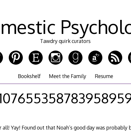
mestic Psychol
Tawdry quirk curators
Bookshelf
Meet the Family
Resume
10765535878395895
r all! Yay! Found out that Noah’s good day was probably 