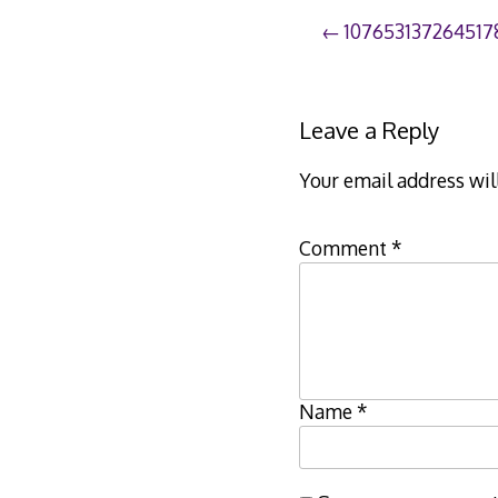
Post
107653137264517
navigation
Leave a Reply
Your email address wil
Comment
*
Name
*