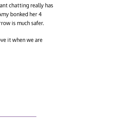
ant chatting really has
. Amy bonked her 4
row is much safer.
ove it when we are