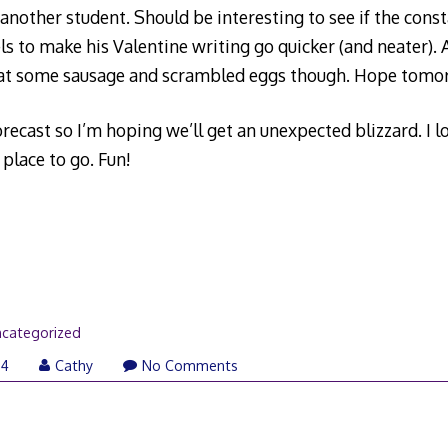
nother student. Should be interesting to see if the const
els to make his Valentine writing go quicker (and neater)
eat some sausage and scrambled eggs though. Hope tomor
recast so I’m hoping we’ll get an unexpected blizzard. I l
place to go. Fun!
categorized
04
Cathy
No Comments