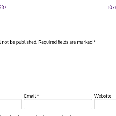
837
107
l not be published.
Required fields are marked
*
Email
*
Website