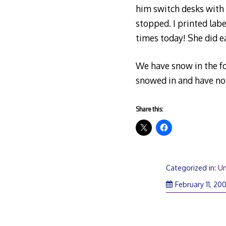
him switch desks with a
stopped. I printed lab
times today! She did 
We have snow in the fo
snowed in and have no 
Share this:
Categorized in:
Un
February 11, 20