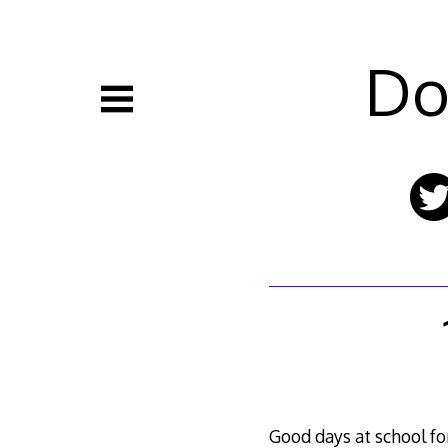
Skip
to
content
Do
Good days at school fo