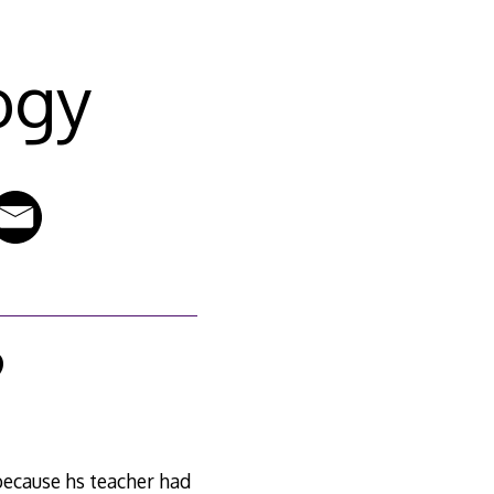
ogy
9
because hs teacher had