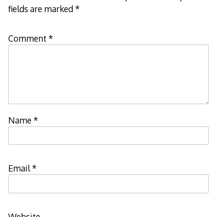
fields are marked
*
Comment
*
Name
*
Email
*
Website