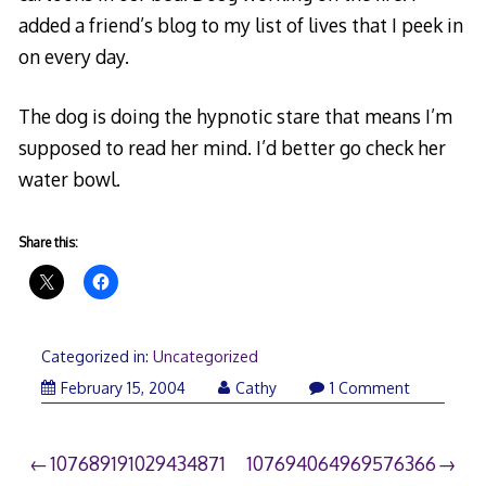
added a friend’s blog to my list of lives that I peek in
on every day.
The dog is doing the hypnotic stare that means I’m
supposed to read her mind. I’d better go check her
water bowl.
Share this:
Categorized in:
Uncategorized
February 15, 2004
Cathy
1 Comment
Post
107689191029434871
107694064969576366