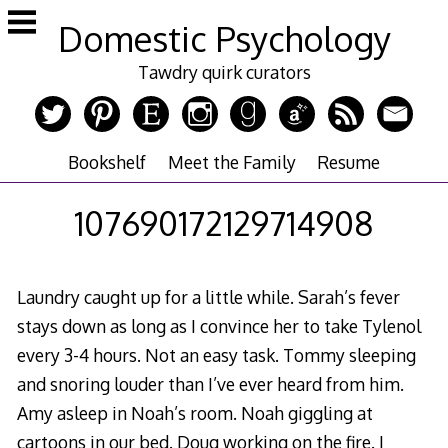
Skip
Domestic Psychology
to
content
Tawdry quirk curators
Bookshelf
Meet the Family
Resume
107690172129714908
Laundry caught up for a little while. Sarah’s fever
stays down as long as I convince her to take Tylenol
every 3-4 hours. Not an easy task. Tommy sleeping
and snoring louder than I’ve ever heard from him.
Amy asleep in Noah’s room. Noah giggling at
cartoons in our bed. Doug working on the fire. I