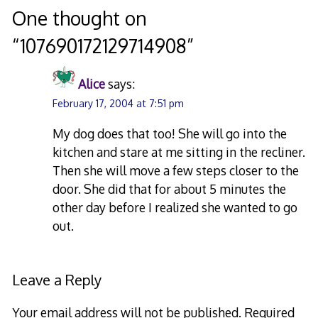
navigation
One thought on
“
107690172129714908
”
Alice
says:
February 17, 2004 at 7:51 pm
My dog does that too! She will go into the
kitchen and stare at me sitting in the recliner.
Then she will move a few steps closer to the
door. She did that for about 5 minutes the
other day before I realized she wanted to go
out.
Leave a Reply
Your email address will not be published.
Required