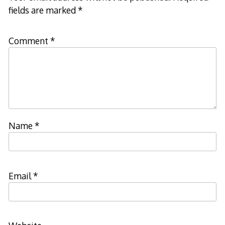
fields are marked
*
Comment
*
Name
*
Email
*