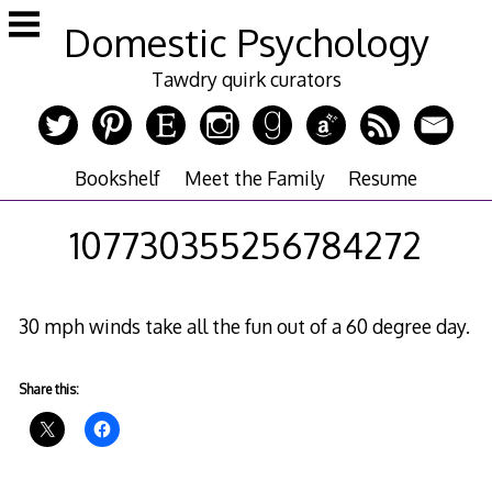
Skip
Domestic Psychology
to
content
Tawdry quirk curators
Bookshelf
Meet the Family
Resume
107730355256784272
30 mph winds take all the fun out of a 60 degree day.
Share this: