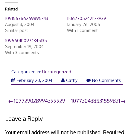
Related
109156766269895343
110677052421133939
August 3, 2004
January 26, 2005
Similar post
With 1 comment
109560100974345135
September 19, 2004
With 3 comments
Categorized in:
Uncategorized
February 20, 2004
Cathy
No Comments
Post
107729028994399929
107730438531559821
navigation
Leave a Reply
Your email address will not be published.
Required