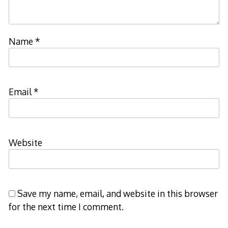
Name
*
Email
*
Website
Save my name, email, and website in this browser
for the next time I comment.