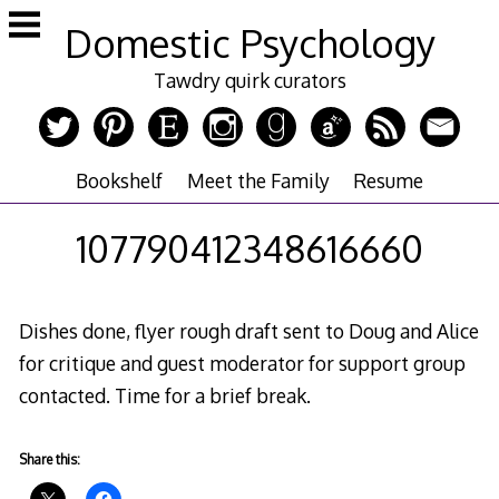
Skip
Domestic Psychology
to
content
Tawdry quirk curators
Bookshelf
Meet the Family
Resume
107790412348616660
Dishes done, flyer rough draft sent to Doug and Alice
for critique and guest moderator for support group
contacted. Time for a brief break.
Share this: