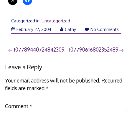
Categorized in:
Uncategorized
February 27, 2004
Cathy
No Comments
Post
107789440724842309
107790616802352489
navigation
Leave a Reply
Your email address will not be published.
Required
fields are marked
*
Comment
*