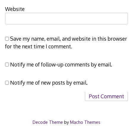
Website
Save my name, email, and website in this browser
for the next time I comment.
Notify me of follow-up comments by email.
Notify me of new posts by email.
Decode Theme
by
Macho Themes