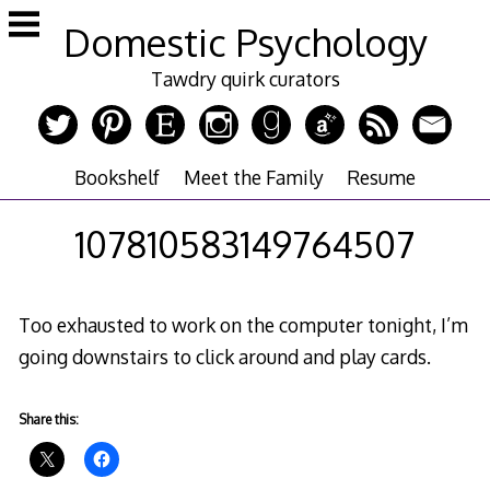
Skip
Domestic Psychology
to
content
Tawdry quirk curators
Bookshelf
Meet the Family
Resume
107810583149764507
Too exhausted to work on the computer tonight, I’m
going downstairs to click around and play cards.
Share this: