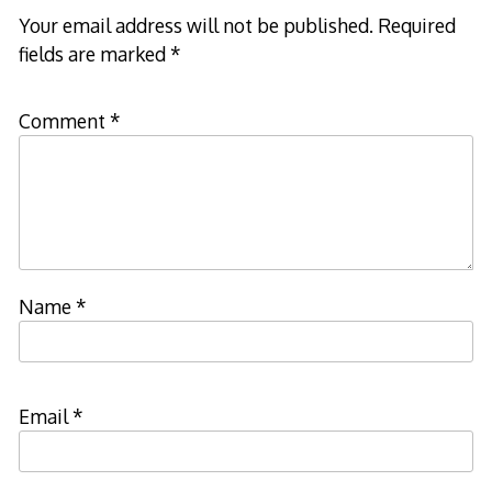
Your email address will not be published.
Required
fields are marked
*
Comment
*
Name
*
Email
*