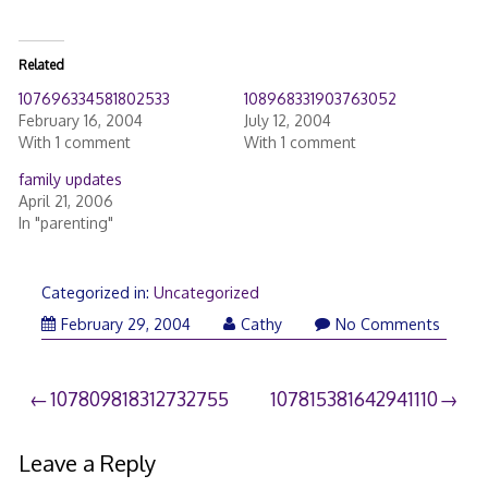
Related
107696334581802533
108968331903763052
February 16, 2004
July 12, 2004
With 1 comment
With 1 comment
family updates
April 21, 2006
In "parenting"
Categorized in:
Uncategorized
February 29, 2004
Cathy
No Comments
Post
107809818312732755
107815381642941110
navigation
Leave a Reply