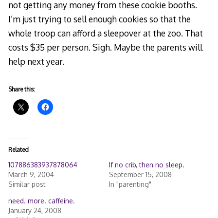
not getting any money from these cookie booths.
I’m just trying to sell enough cookies so that the
whole troop can afford a sleepover at the zoo. That
costs $35 per person. Sigh. Maybe the parents will
help next year.
Share this:
Related
107886383937878064
If no crib, then no sleep.
March 9, 2004
September 15, 2008
Similar post
In "parenting"
need. more. caffeine.
January 24, 2008