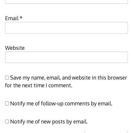
Email
*
Website
Save my name, email, and website in this browser
for the next time I comment.
Notify me of follow-up comments by email.
Notify me of new posts by email.