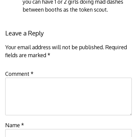
you can have 1 or 2 girls doing mad dashes
between booths as the token scout.
Leave a Reply
Your email address will not be published.
Required
fields are marked
*
Comment
*
Name
*