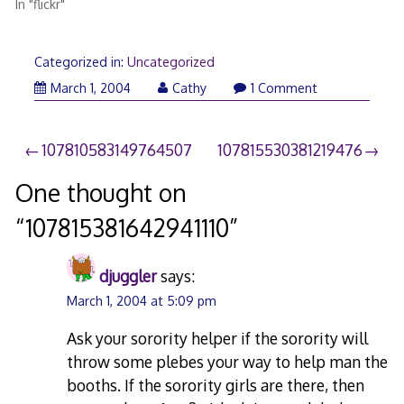
In "flickr"
Categorized in:
Uncategorized
March 1, 2004
Cathy
1 Comment
Post
107810583149764507
107815530381219476
navigation
One thought on
“
107815381642941110
”
djuggler
says:
March 1, 2004 at 5:09 pm
Ask your sorority helper if the sorority will
throw some plebes your way to help man the
booths. If the sorority girls are there, then