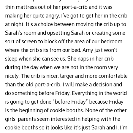
thin mattress out of her port-a-crib and it was
making her quite angry. I’ve got to get her in the crib
at night. It’s a choice between moving the crib up to
Sarah’s room and upsetting Sarah or creating some
sort of screen to block off the area of our bedroom
where the crib sits from our bed. Amy just won’t
sleep when she can see us. She naps in her crib
during the day when we are not in the room very
nicely. The crib is nicer, larger and more comfortable
than the old port-a-crib. I will make a decision and
do something before Friday. Everything in the world
is going to get done “before Friday” because Friday
is the beginning of cookie booths. None of the other
girls’ parents seem interested in helping with the
cookie booths so it looks like it’s just Sarah and I. I’m