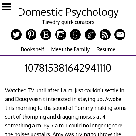
Skip
Domestic Psychology
to
content
Tawdry quirk curators
Bookshelf
Meet the Family
Resume
107815381642941110
Watched TV until after 1 a.m. Just couldn’t settle in
and Doug wasn’t interested in staying up. Awoke
this morning to the sound of Tommy making some
sort of thumping and dragging noises at 4-
something a.m. By 7 a.m. I could no longer ignore
the noises upstairs. Amy was trying to throw the