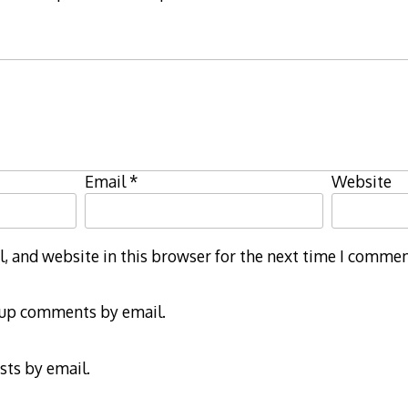
Email
*
Website
 and website in this browser for the next time I commen
-up comments by email.
sts by email.