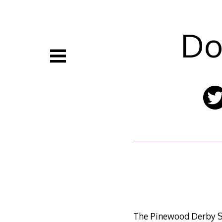
Skip
to
content
Do
The Pinewood Derby Sp