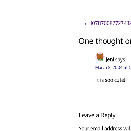
Post
10787008272743
navigation
One thought o
Jeni
says:
March 8, 2004 at 
It is soo cute!!
Leave a Reply
Your email address wil