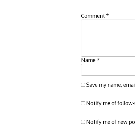
Comment
*
Name
*
Save my name, email,
Notify me of follow
Notify me of new po