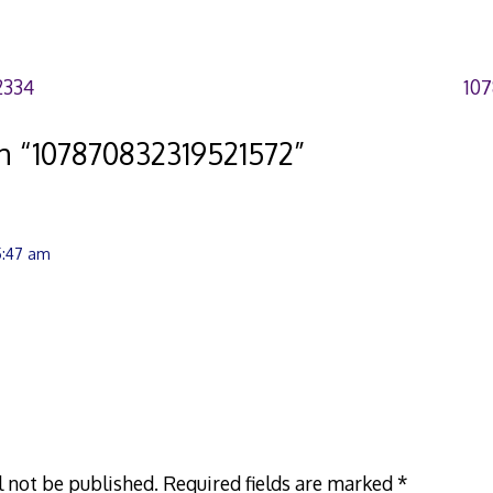
2334
10
n “
107870832319521572
”
5:47 am
l not be published.
Required fields are marked
*