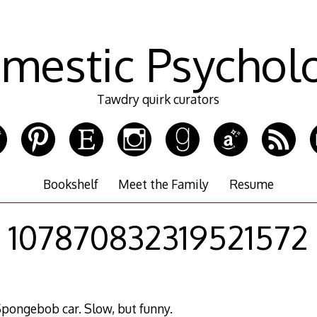
mestic Psychol
Tawdry quirk curators
Bookshelf
Meet the Family
Resume
107870832319521572
ongebob car. Slow, but funny.