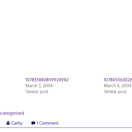
107835840859924982
10784556302
March 3, 2004
March 4, 2004
Similar post
Similar post
categorized
Cathy
1 Comment