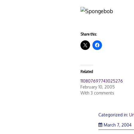
Share this:
Related
110807697743025276
February 10, 2005
With 3 comments
Categorized in:
Un
March 7, 2004