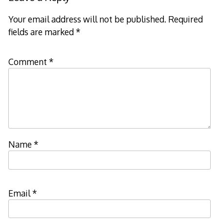
Your email address will not be published.
Required
fields are marked
*
Comment
*
Name
*
Email
*