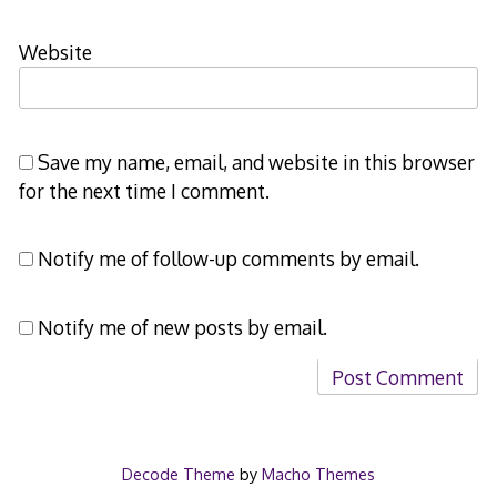
Website
Save my name, email, and website in this browser
for the next time I comment.
Notify me of follow-up comments by email.
Notify me of new posts by email.
Decode Theme
by
Macho Themes