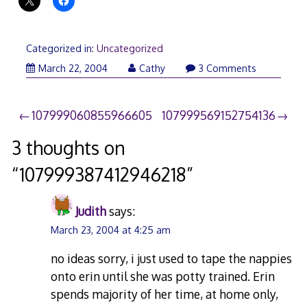
Categorized in:
Uncategorized
March 22, 2004
Cathy
3 Comments
Post
107999060855966605
107999569152754136
navigation
3 thoughts on
“
107999387412946218
”
Judith
says:
March 23, 2004 at 4:25 am
no ideas sorry, i just used to tape the nappies
onto erin until she was potty trained. Erin
spends majority of her time, at home only,