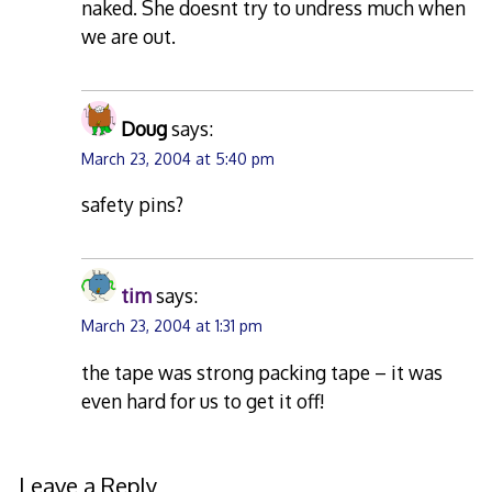
naked. She doesnt try to undress much when
we are out.
Doug
says:
March 23, 2004 at 5:40 pm
safety pins?
tim
says:
March 23, 2004 at 1:31 pm
the tape was strong packing tape – it was
even hard for us to get it off!
Leave a Reply