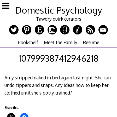
Skip
Domestic Psychology
to
content
Tawdry quirk curators
Bookshelf
Meet the Family
Resume
107999387412946218
Amy stripped naked in bed again last night. She can
undo zippers and snaps. Any ideas how to keep her
clothed until she’s potty trained?
Share this: