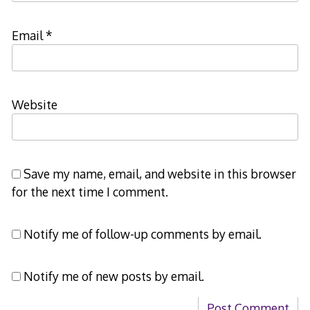
Email
*
Website
Save my name, email, and website in this browser
for the next time I comment.
Notify me of follow-up comments by email.
Notify me of new posts by email.