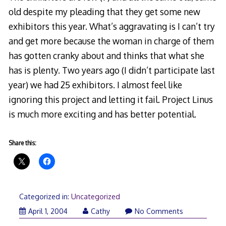
old despite my pleading that they get some new
exhibitors this year. What’s aggravating is I can’t try
and get more because the woman in charge of them
has gotten cranky about and thinks that what she
has is plenty. Two years ago (I didn’t participate last
year) we had 25 exhibitors. I almost feel like
ignoring this project and letting it fail. Project Linus
is much more exciting and has better potential.
Share this:
Categorized in:
Uncategorized
April 1, 2004
Cathy
No Comments