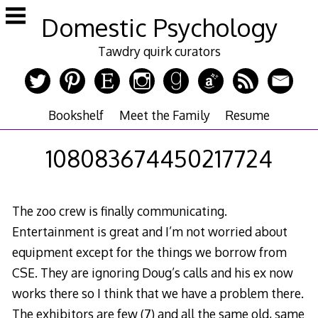
Skip
Domestic Psychology
to
content
Tawdry quirk curators
Bookshelf
Meet the Family
Resume
108083674450217724
The zoo crew is finally communicating.
Entertainment is great and I’m not worried about
equipment except for the things we borrow from
CSE. They are ignoring Doug’s calls and his ex now
works there so I think that we have a problem there.
The exhibitors are few (7) and all the same old, same