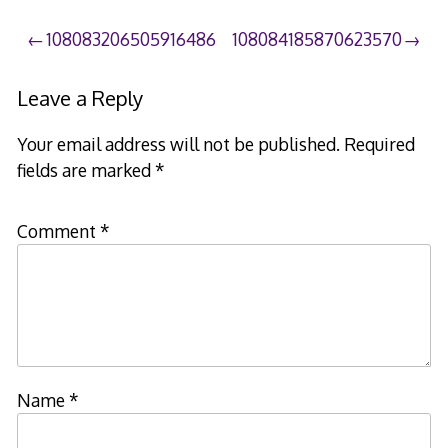
Post
108083206505916486
108084185870623570
navigation
Leave a Reply
Your email address will not be published.
Required
fields are marked
*
Comment
*
Name
*