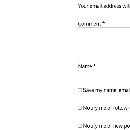
Your email address wil
Comment
*
Name
*
Save my name, email,
Notify me of follow
Notify me of new po