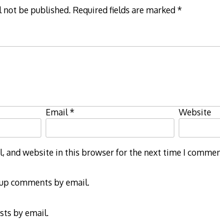
l not be published.
Required fields are marked
*
Email
*
Website
 and website in this browser for the next time I commen
-up comments by email.
sts by email.