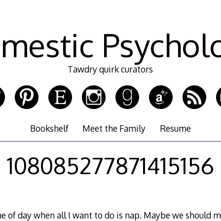
mestic Psychol
Tawdry quirk curators
Bookshelf
Meet the Family
Resume
108085277871415156
ime of day when all I want to do is nap. Maybe we should