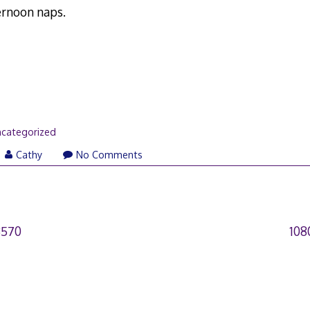
ernoon naps.
categorized
Cathy
No Comments
3570
108