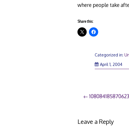
where people take aft
Share this:
Categorized in:
Un
April 1, 2004
Post
10808418587062
navigation
Leave a Reply