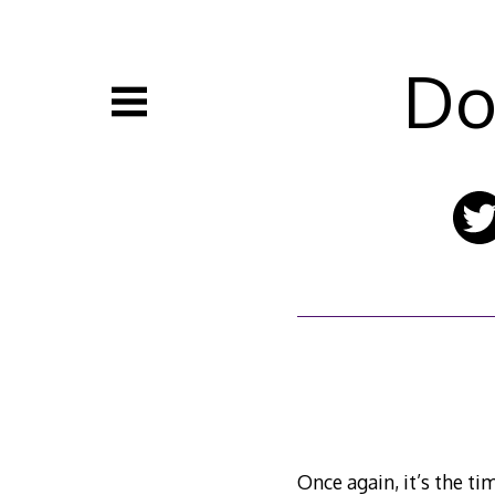
Skip
to
content
Do
Once again, it’s the t