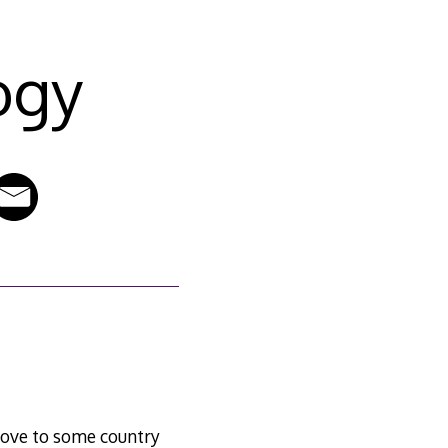
ogy
 move to some country