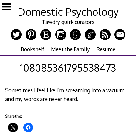
Skip
Domestic Psychology
to
content
Tawdry quirk curators
Bookshelf
Meet the Family
Resume
108085361795538473
Sometimes I feel like I’m screaming into a vacuum
and my words are never heard.
Share this: