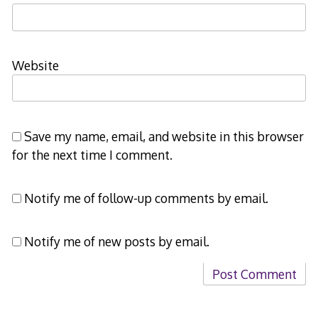
Website
Save my name, email, and website in this browser
for the next time I comment.
Notify me of follow-up comments by email.
Notify me of new posts by email.