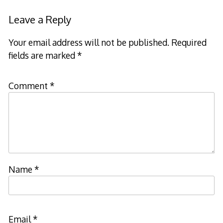
Leave a Reply
Your email address will not be published.
Required
fields are marked
*
Comment
*
Name
*
Email
*