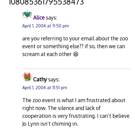
“
108085361795538473
”
Alice
says:
April 1, 2004 at 9:50 pm
are you referring to your email about the zoo
event or something else?? if so, then we can
scream at each other 😆
Cathy
says:
April 1, 2004 at 11:51 pm
The zoo event is what I am frustrated about
right now. The silence and lack of
cooperation is very frustrating. I can’t believe
Jo Lynn isn’t chiming in.