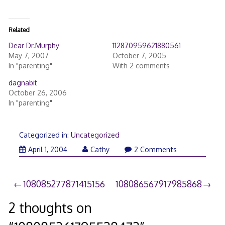
Related
Dear Dr.Murphy
112870959621880561
May 7, 2007
October 7, 2005
In "parenting"
With 2 comments
dagnabit
October 26, 2006
In "parenting"
Categorized in:
Uncategorized
April 1, 2004
Cathy
2 Comments
Post
108085277871415156
108086567917985868
navigation
2 thoughts on