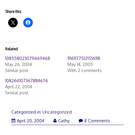
Share this:
Related
108558023079669468
111611775121516118
May 26, 2004
May 14, 2005
Similar post
With 2 comments
108266107367884676
April 22, 2004
Similar post
Categorized in:
Uncategorized
April 20, 2004
Cathy
8 Comments