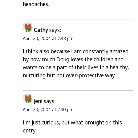
headaches.
Cathy
says:
April 20, 2004 at 7:48 pm
I think also because I am constantly amazed
by how much Doug loves the children and
wants to be a part of their lives in a healthy,
nurturing but not over-protective way.
Jeni
says:
April 20, 2004 at 7:30 pm
I’m just curious, but what brought on this
entry.