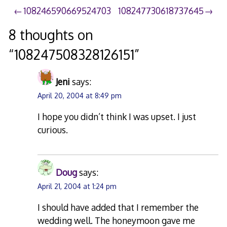
Post
108246590669524703
108247730618737645
navigation
8 thoughts on
“
108247508328126151
”
Jeni
says:
April 20, 2004 at 8:49 pm
I hope you didn’t think I was upset. I just
curious.
Doug
says:
April 21, 2004 at 1:24 pm
I should have added that I remember the
wedding well. The honeymoon gave me