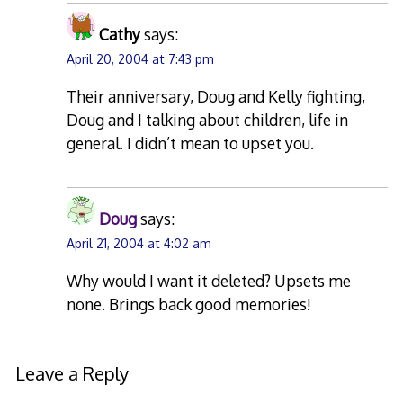
Cathy
says:
April 20, 2004 at 7:43 pm
Their anniversary, Doug and Kelly fighting,
Doug and I talking about children, life in
general. I didn’t mean to upset you.
Doug
says:
April 21, 2004 at 4:02 am
Why would I want it deleted? Upsets me
none. Brings back good memories!
Leave a Reply