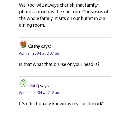
We, too, will always cherish that family
photo as much as the one from Christmas of
the whole family. It sits on our buffet in our
dining room.
Cathy
says:
April 21, 2004 at 2:07 pm
Is that what that bruise on your head is?
Doug
says:
April 22, 2004 at 2:19 am
It’s effectionally known as my “birthmark”