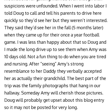
suspicions were unfounded. When I went into labor I
told Doug to call and tell his parents to drive here
quickly so they’d see her but they weren’t interested.
They said they’d see her in the fall (5 months later)
when they came up for their once a year football
game. I was less than happy about that so Doug and
I made the long drive up to see them when Amy was
10 days old. Not a fun thing to do when you are tired
and nursing. After “seeing” Amy’s strong
resemblance to her Daddy they verbally accepted
her as actually their grandchild. The best part of the
trip was the family photographs that hang in our
hallway. Someday Amy will cherish those pictures.
Doug will probably get upset about this blog entry
so it may not be posted for very long.