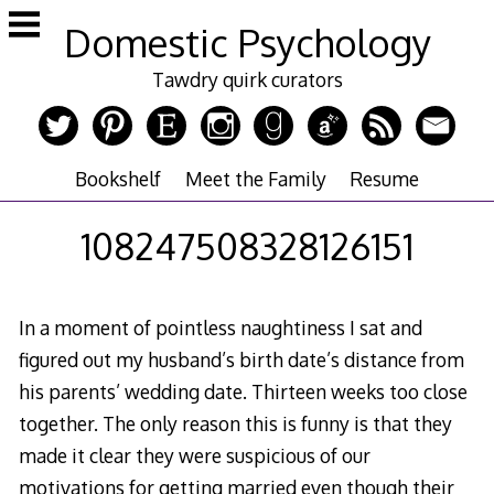
Skip
Domestic Psychology
to
content
Tawdry quirk curators
Bookshelf
Meet the Family
Resume
108247508328126151
In a moment of pointless naughtiness I sat and
figured out my husband’s birth date’s distance from
his parents’ wedding date. Thirteen weeks too close
together. The only reason this is funny is that they
made it clear they were suspicious of our
motivations for getting married even though their