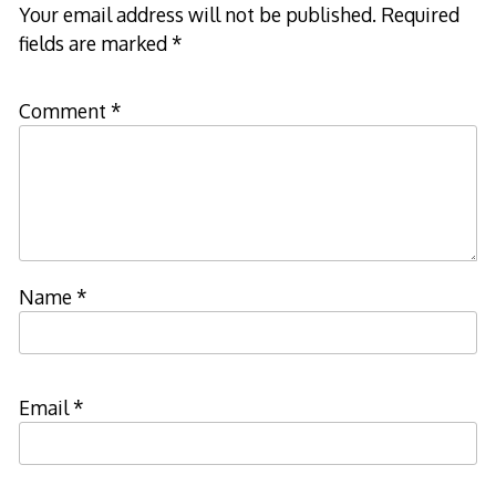
Your email address will not be published.
Required
fields are marked
*
Comment
*
Name
*
Email
*