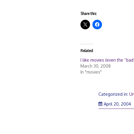
Share this:
Related
I like movies (even the “bad
March 30, 2008
In "movies"
Categorized in:
Un
April 20, 2004