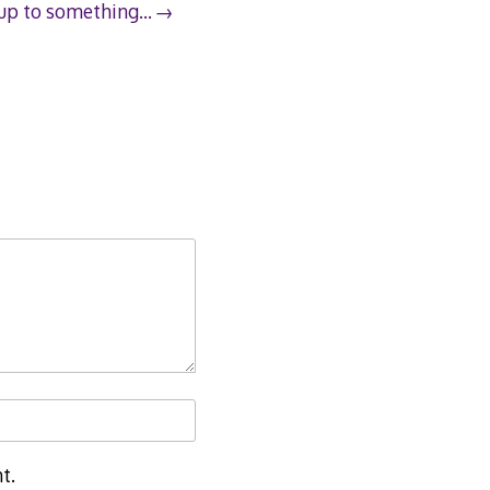
 up to something…
t.