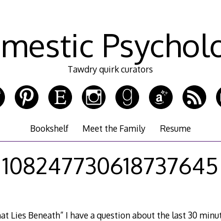
mestic Psychol
Tawdry quirk curators
Bookshelf
Meet the Family
Resume
108247730618737645
t Lies Beneath” I have a question about the last 30 minute