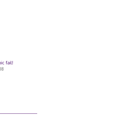
c fail!
08