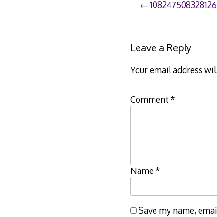
Post
108247508328126
navigation
Leave a Reply
Your email address wil
Comment
*
Name
*
Save my name, email,