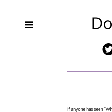
Skip
to
content
Do
If anyone has seen “Wha