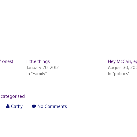
” ones)
Little things
Hey McCain, epi
January 20, 2012
August 30, 20
In "Family"
In "politics"
categorized
Cathy
No Comments