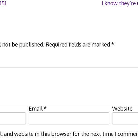
151
I know they’re
l not be published.
Required fields are marked
*
Email
*
Website
 and website in this browser for the next time I commen