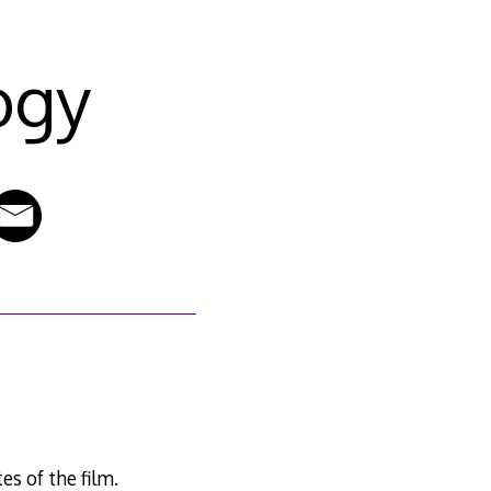
ogy
s of the film.