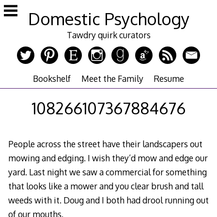
Skip
Domestic Psychology
to
content
Tawdry quirk curators
Bookshelf
Meet the Family
Resume
108266107367884676
People across the street have their landscapers out
mowing and edging. I wish they’d mow and edge our
yard. Last night we saw a commercial for something
that looks like a mower and you clear brush and tall
weeds with it. Doug and I both had drool running out
of our mouths.