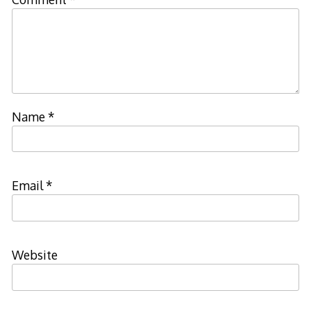
Name
*
Email
*
Website