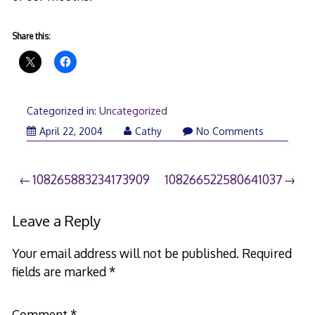
Share this:
Categorized in:
Uncategorized
April 22, 2004
Cathy
No Comments
Post
108265883234173909
108266522580641037
navigation
Leave a Reply
Your email address will not be published.
Required
fields are marked
*
Comment
*