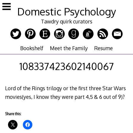
Skip
Domestic Psychology
to
content
Tawdry quirk curators
Bookshelf
Meet the Family
Resume
108337423602140067
Lord of the Rings trilogy or the first three Star Wars
movies(yes, I know they were part 4,5 & 6 out of 9)?
Share this: