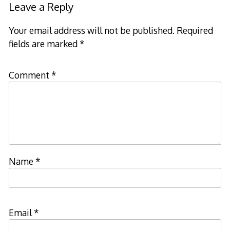
Leave a Reply
Your email address will not be published.
Required
fields are marked
*
Comment
*
Name
*
Email
*