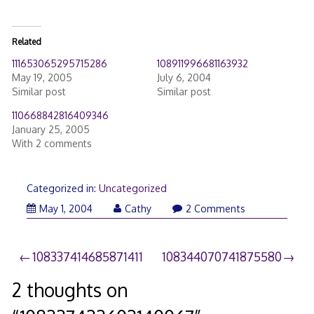
Related
111653065295715286
108911996681163932
May 19, 2005
July 6, 2004
Similar post
Similar post
110668842816409346
January 25, 2005
With 2 comments
Categorized in:
Uncategorized
May 1, 2004
Cathy
2 Comments
Post
108337414685871411
108344070741875580
navigation
2 thoughts on