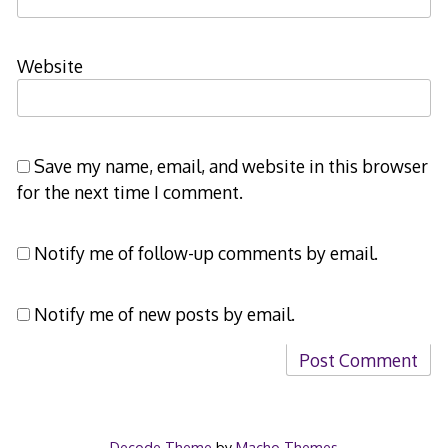
Website
Save my name, email, and website in this browser
for the next time I comment.
Notify me of follow-up comments by email.
Notify me of new posts by email.
Decode Theme
by
Macho Themes