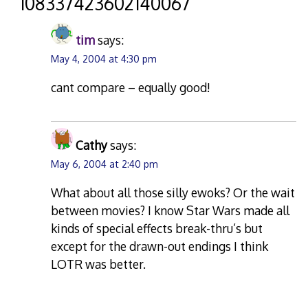
“
108337423602140067
”
tim
says:
May 4, 2004 at 4:30 pm
cant compare – equally good!
Cathy
says:
May 6, 2004 at 2:40 pm
What about all those silly ewoks? Or the wait
between movies? I know Star Wars made all
kinds of special effects break-thru’s but
except for the drawn-out endings I think
LOTR was better.