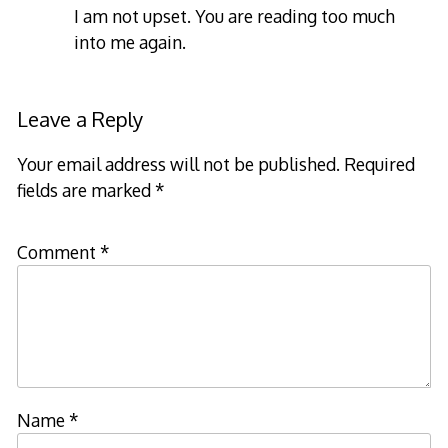
I am not upset. You are reading too much
into me again.
Leave a Reply
Your email address will not be published.
Required
fields are marked
*
Comment
*
Name
*