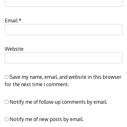
Email
*
Website
Save my name, email, and website in this browser
for the next time I comment.
Notify me of follow-up comments by email.
Notify me of new posts by email.