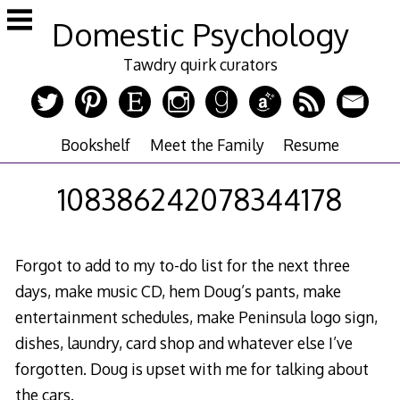
Skip
Domestic Psychology
to
content
Tawdry quirk curators
Bookshelf
Meet the Family
Resume
108386242078344178
Forgot to add to my to-do list for the next three
days, make music CD, hem Doug’s pants, make
entertainment schedules, make Peninsula logo sign,
dishes, laundry, card shop and whatever else I’ve
forgotten. Doug is upset with me for talking about
the cars.