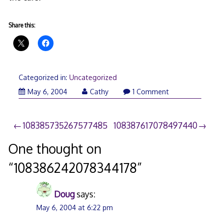
Share this:
Categorized in:
Uncategorized
May 6, 2004
Cathy
1 Comment
Post
108385735267577485
108387617078497440
navigation
One thought on
“
108386242078344178
”
Doug
says:
May 6, 2004 at 6:22 pm