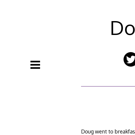
Skip
to
content
Do
Doug went to breakfast