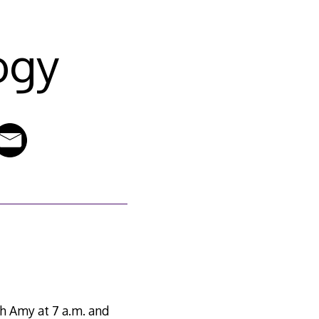
ogy
th Amy at 7 a.m. and