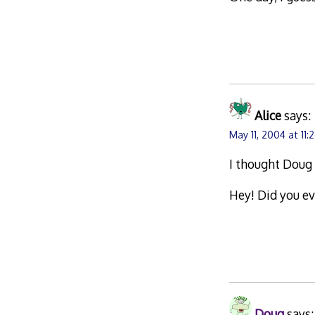
Alice
says:
May 11, 2004 at 11
I thought Doug
Hey! Did you e
Doug
says: