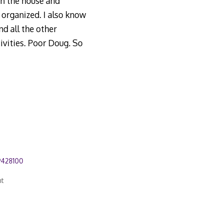
in the house and
 organized. I also know
d all the other
tivities. Poor Doug. So
9428100
nt