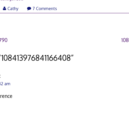
Cathy
7 Comments
790
10
“
108413976841166408
”
:
:42 am
erence