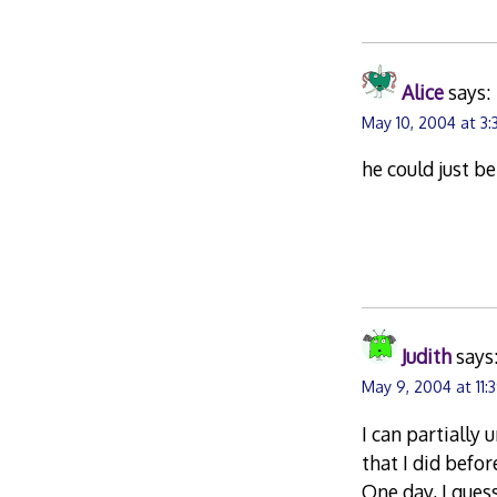
Alice
says:
May 10, 2004 at 3:
he could just b
Judith
says
May 9, 2004 at 11:
I can partially
that I did befor
One day, I gues