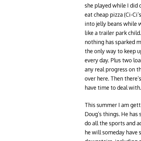
she played while I did 
eat cheap pizza (Ci-Ci’
into jelly beans while 
like a trailer park chi
nothing has sparked my
the only way to keep up
every day. Plus two loa
any real progress on t
over here. Then there’s
have time to deal with
This summer I am gettin
Doug’s things. He has 
do all the sports and a
he will someday have sp