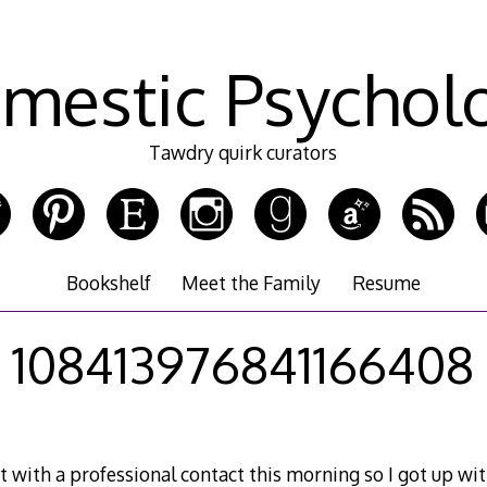
mestic Psychol
Tawdry quirk curators
Bookshelf
Meet the Family
Resume
108413976841166408
 with a professional contact this morning so I got up wi