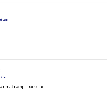
:06 am
:
:47 pm
a great camp counselor.