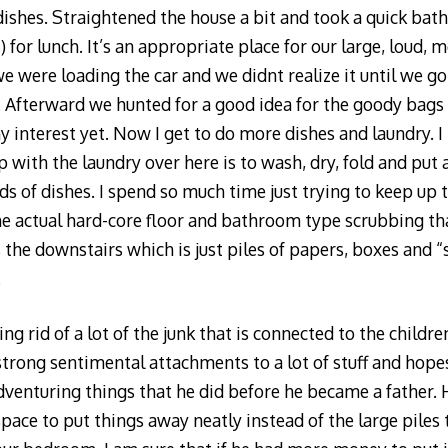
dishes. Straightened the house a bit and took a quick bat
s) for lunch. It’s an appropriate place for our large, loud
we were loading the car and we didnt realize it until we g
ld. Afterward we hunted for a good idea for the goody bag
 interest yet. Now I get to do more dishes and laundry. I 
 with the laundry over here is to wash, dry, fold and put 
ds of dishes. I spend so much time just trying to keep up 
he actual hard-core floor and bathroom type scrubbing th
 the downstairs which is just piles of papers, boxes and “st
.
g rid of a lot of the junk that is connected to the children
strong sentimental attachments to a lot of stuff and hop
dventuring things that he did before he became a father. 
ace to put things away neatly instead of the large piles t