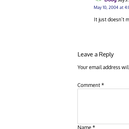
May 10, 2004 at 4
It just doesn’t
Leave a Reply
Your email address wil
Comment
*
Name
*