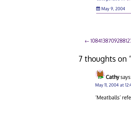
May 9, 2004
Post
108413870928812
navigation
7 thoughts on 
Cathy
says
May 11, 2004 at 12
‘Meatballs’ ref