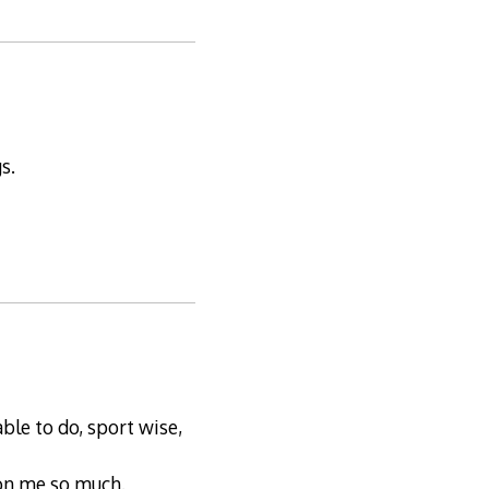
s.
ble to do, sport wise,
 on me so much.