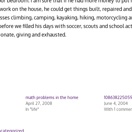
our bedroom. I am sure that if he had more money to put 
work on the house, he could get things built, repaired and
ses climbing, camping, kayaking, hiking, motorcycling an
before we filled his days with soccer, scouts and school ac
ionate, giving and exhausted.
math problems in the home
10863822505
April 27, 2008
June 4, 2004
In "life"
With 1 comme
categorized