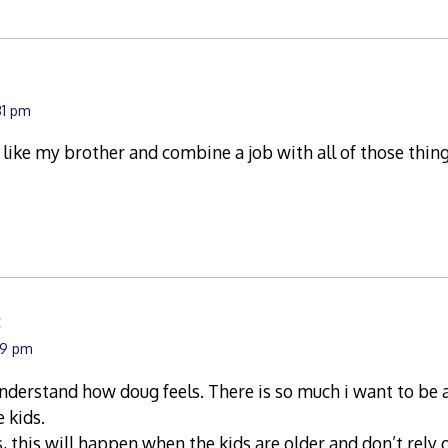
31 pm
e like my brother and combine a job with all of those thing
:
39 pm
 understand how doug feels. There is so much i want to be a
e kids.
s, this will happen when the kids are older and don’t rely