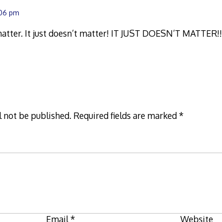
:06 pm
 matter. It just doesn’t matter! IT JUST DOESN’T MATTER!
l not be published.
Required fields are marked
*
Email
*
Website