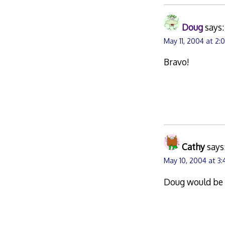
Doug
says:
May 11, 2004 at 2
Bravo!
Cathy
says
May 10, 2004 at 3
Doug would be 