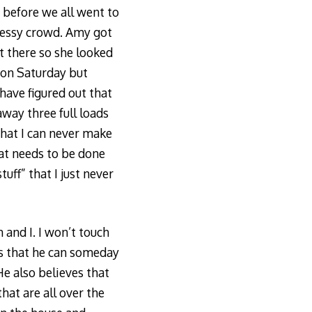
h before we all went to
, messy crowd. Amy got
ot there so she looked
s on Saturday but
have figured out that
away three full loads
that I can never make
at needs to be done
uff” that I just never
 and I. I won’t touch
es that he can someday
He also believes that
hat are all over the