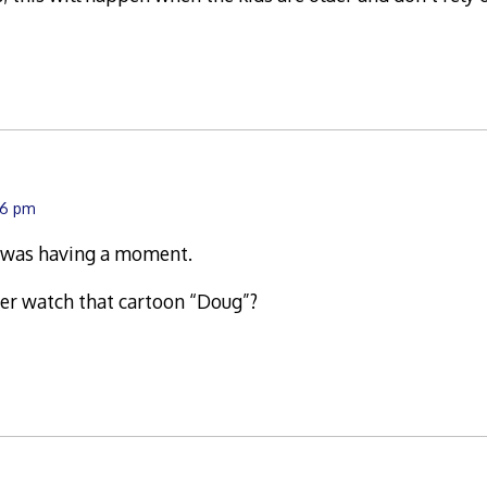
:26 pm
 was having a moment.
ver watch that cartoon “Doug”?