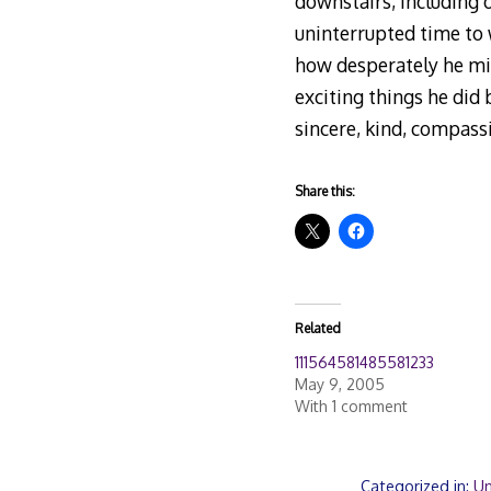
downstairs, including 
uninterrupted time to 
how desperately he mis
exciting things he did 
sincere, kind, compass
Share this:
Related
111564581485581233
May 9, 2005
With 1 comment
Categorized in:
Un