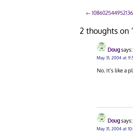
Post
10860254495213
navigation
2 thoughts on 
Doug
says:
May 31, 2004 at 9
No. It’s like a 
Doug
says:
May 31, 2004 at 1