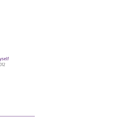
yself
012