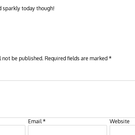
d sparkly today though!
l not be published.
Required fields are marked
*
Email
*
Website