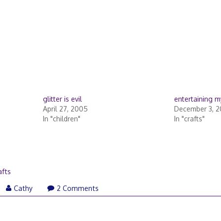
glitter is evil
entertaining m
April 27, 2005
December 3, 2
In "children"
In "crafts"
r
afts
vember
Cathy
2 Comments
,
10