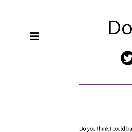
Skip
to
content
Do
Do you think I could ba