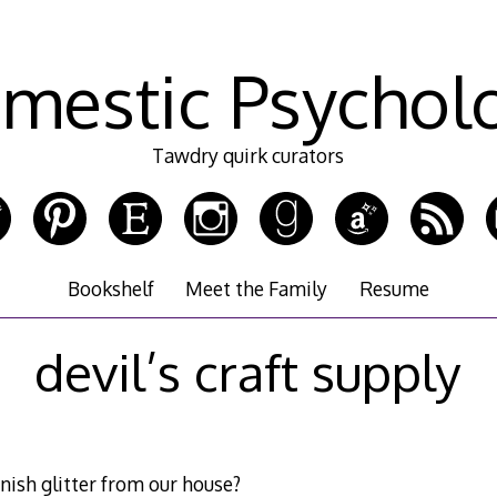
mestic Psychol
Tawdry quirk curators
Bookshelf
Meet the Family
Resume
devil’s craft supply
nish glitter from our house?