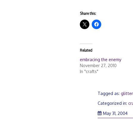
Share this:
Related
embracing the enemy
November 27, 2010
In "crafts"
Tagged as:
glitte
Categorized in:
cr
No
May 31, 2004
27
20