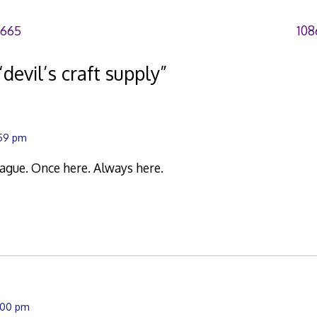
6665
108
“
devil’s craft supply
”
:59 pm
plague. Once here. Always here.
0:00 pm