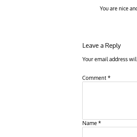
You are nice an
Leave a Reply
Your email address wil
Comment
*
Name
*