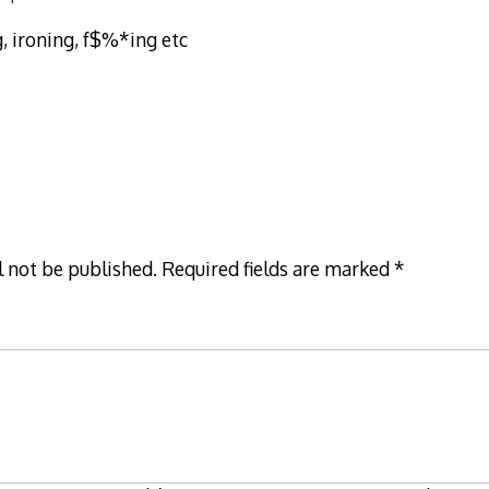
, ironing, f$%*ing etc
l not be published.
Required fields are marked
*