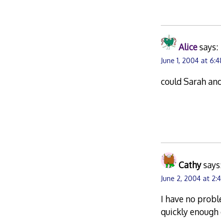
Alice
says:
June 1, 2004 at 6:
could Sarah an
Cathy
says
June 2, 2004 at 2:
I have no probl
quickly enough 