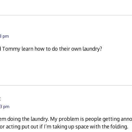
48 pm
d Tommy learn how to do their own laundry?
:
43 pm
em doing the laundry. My problem is people getting annoye
or acting put out if I’m taking up space with the folding.