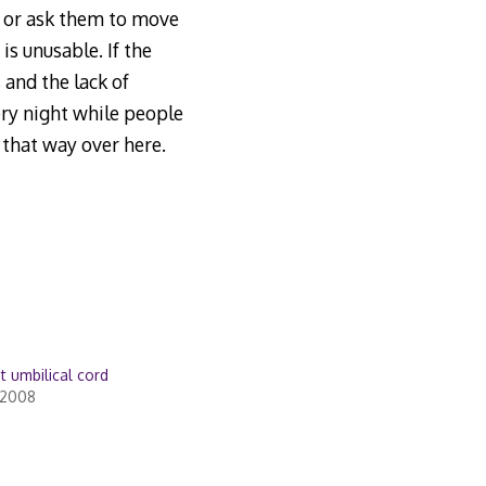
it or ask them to move
is unusable. If the
 and the lack of
ery night while people
 that way over here.
t umbilical cord
 2008