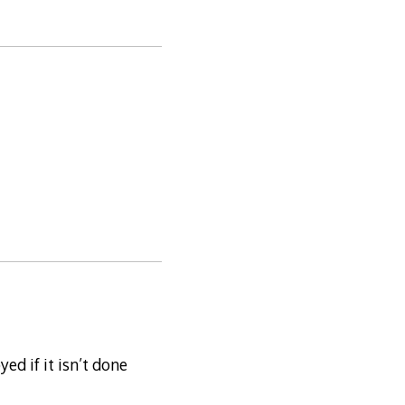
d if it isn’t done