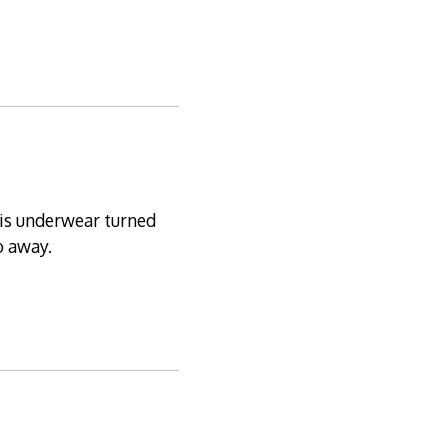
his underwear turned
o away.