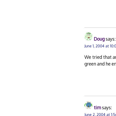
Doug
says:
June 1, 2004 at 10:
We tried that a
green and he e
tim
says:
June 2, 2004 at 1: