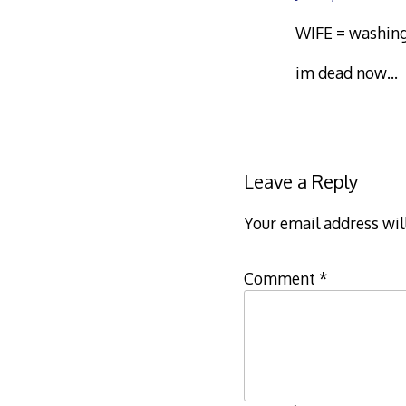
WIFE = washing
im dead now…
Leave a Reply
Your email address wil
Comment
*