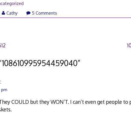
categorized
Cathy
5 Comments
512
1
“
108610995954459040
”
:
1 pm
They COULD but they WON’T. I can’t even get people to p
kets.