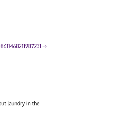
08611468211987231
ut laundry in the