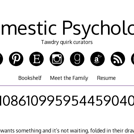
mestic Psychol
Tawdry quirk curators
Bookshelf
Meet the Family
Resume
10861099595445904
 wants something and it’s not waiting, folded in their dra