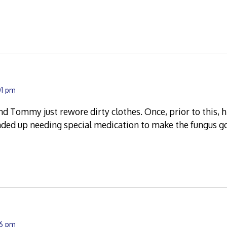
01 pm
nd Tommy just rewore dirty clothes. Once, prior to this, 
nded up needing special medication to make the fungus g
56 pm