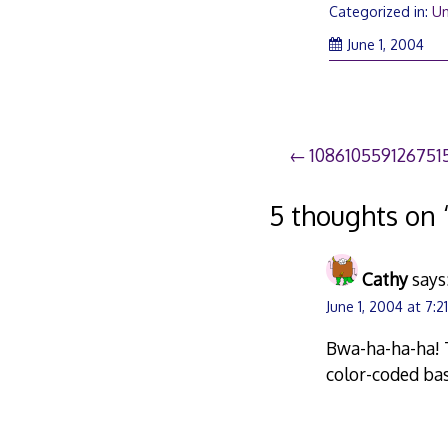
Categorized in:
Un
June 1, 2004
Post
108610559126751
navigation
5 thoughts on 
Cathy
says
June 1, 2004 at 7:2
Bwa-ha-ha-ha! 
color-coded bas