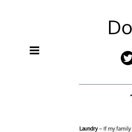
Skip
to
content
Do
Laundry
– If my family