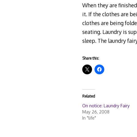
When they are finished 
it. If the clothes are b
clothes are being fold
seating. Laundry is su
sleep. The laundry fai
Share this:
Related
On notice: Laundry Fairy
May 26, 2008
In "life"