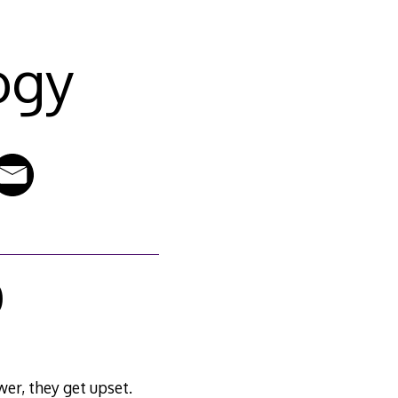
ogy
0
wer, they get upset.