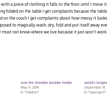
with a piece of clothing it falls to the floor until I move 
eing folded on the table I get complaints because the table 
ed on the couch I get complaints about how messy it looks
pposed to magically wash, dry, fold and put itself away ev
ry must not know where we live because it just won’t work
over the shoulder boulder holder
world’s longes
May 9, 2014
September 14,
In "children"
In "aspergers"