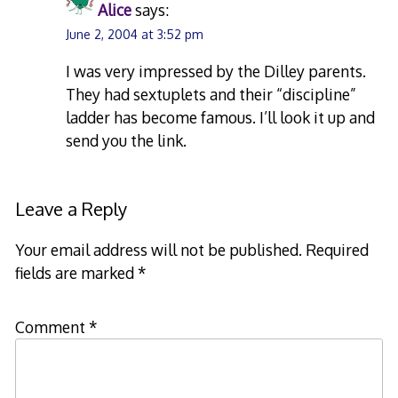
Alice
says:
June 2, 2004 at 3:52 pm
I was very impressed by the Dilley parents.
They had sextuplets and their “discipline”
ladder has become famous. I’ll look it up and
send you the link.
Leave a Reply
Your email address will not be published.
Required
fields are marked
*
Comment
*