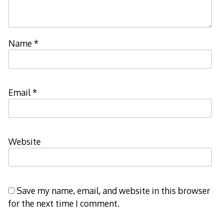
Name
*
Email
*
Website
Save my name, email, and website in this browser
for the next time I comment.