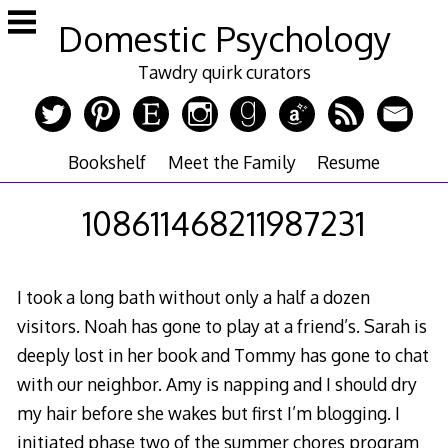
Skip
Domestic Psychology
to
content
Tawdry quirk curators
Bookshelf
Meet the Family
Resume
108611468211987231
I took a long bath without only a half a dozen
visitors. Noah has gone to play at a friend’s. Sarah is
deeply lost in her book and Tommy has gone to chat
with our neighbor. Amy is napping and I should dry
my hair before she wakes but first I’m blogging. I
initiated phase two of the summer chores program