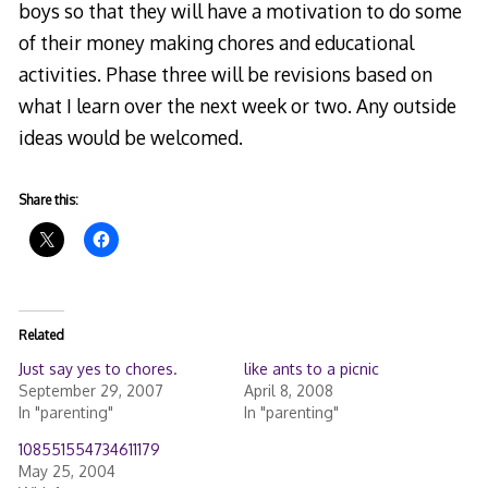
boys so that they will have a motivation to do some
of their money making chores and educational
activities. Phase three will be revisions based on
what I learn over the next week or two. Any outside
ideas would be welcomed.
Share this:
Related
Just say yes to chores.
like ants to a picnic
September 29, 2007
April 8, 2008
In "parenting"
In "parenting"
108551554734611179
May 25, 2004