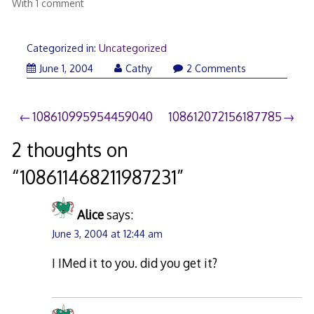
With 1 comment
Categorized in:
Uncategorized
June 1, 2004
Cathy
2 Comments
Post
108610995954459040
108612072156187785
navigation
2 thoughts on
“
108611468211987231
”
Alice
says:
June 3, 2004 at 12:44 am
I IMed it to you. did you get it?