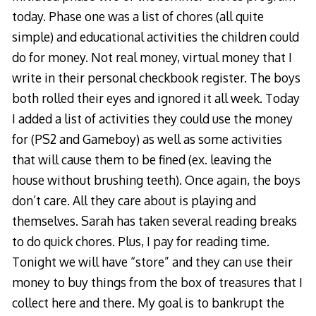
today. Phase one was a list of chores (all quite
simple) and educational activities the children could
do for money. Not real money, virtual money that I
write in their personal checkbook register. The boys
both rolled their eyes and ignored it all week. Today
I added a list of activities they could use the money
for (PS2 and Gameboy) as well as some activities
that will cause them to be fined (ex. leaving the
house without brushing teeth). Once again, the boys
don’t care. All they care about is playing and
themselves. Sarah has taken several reading breaks
to do quick chores. Plus, I pay for reading time.
Tonight we will have “store” and they can use their
money to buy things from the box of treasures that I
collect here and there. My goal is to bankrupt the