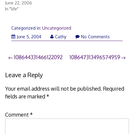
June 22, 2006
In "life"
Categorized in:
Uncategorized
June 5, 2004
Cathy
No Comments
Post
108644331466122092
108647313496574959
navigation
Leave a Reply
Your email address will not be published.
Required
fields are marked
*
Comment
*