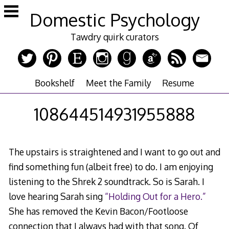
Skip
Domestic Psychology
to
content
Tawdry quirk curators
Bookshelf
Meet the Family
Resume
108644514931955888
The upstairs is straightened and I want to go out and
find something fun (albeit free) to do. I am enjoying
listening to the Shrek 2 soundtrack. So is Sarah. I
love hearing Sarah sing
“Holding Out for a Hero.”
She has removed the Kevin Bacon/Footloose
connection that I always had with that song. Of