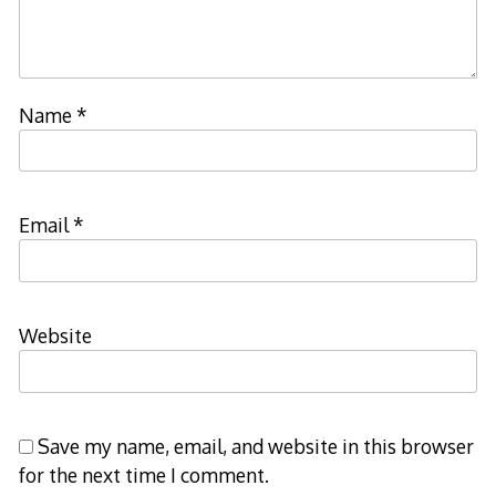
Name
*
Email
*
Website
Save my name, email, and website in this browser
for the next time I comment.