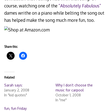
course, watching one of the
“Absolutely Fabulous”
dames writhe on a piano while belting the song out
has helped make the song much more fun, too.
Share this:
Related
Sarah says:
Why I don’t choose the
January 2, 2008
music for carpool
In "kid quotes"
October 1, 2008
In "me"
fun, fun Friday