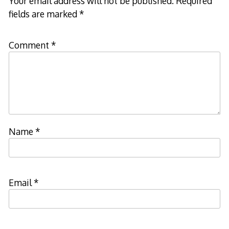
Your email address will not be published.
Required
fields are marked
*
Comment
*
Name
*
Email
*