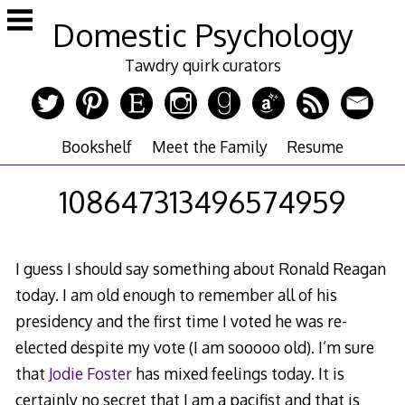
Skip
Domestic Psychology
to
content
Tawdry quirk curators
Bookshelf
Meet the Family
Resume
108647313496574959
I guess I should say something about Ronald Reagan
today. I am old enough to remember all of his
presidency and the first time I voted he was re-
elected despite my vote (I am sooooo old). I’m sure
that
Jodie Foster
has mixed feelings today. It is
certainly no secret that I am a pacifist and that is