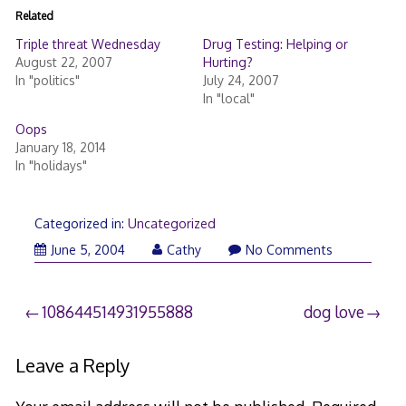
Related
Triple threat Wednesday
Drug Testing: Helping or
August 22, 2007
Hurting?
In "politics"
July 24, 2007
In "local"
Oops
January 18, 2014
In "holidays"
Categorized in:
Uncategorized
June 5, 2004
Cathy
No Comments
Post
108644514931955888
dog love
navigation
Leave a Reply