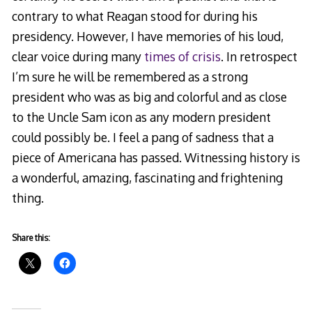
contrary to what Reagan stood for during his
presidency. However, I have memories of his loud,
clear voice during many
times of crisis
. In retrospect
I’m sure he will be remembered as a strong
president who was as big and colorful and as close
to the Uncle Sam icon as any modern president
could possibly be. I feel a pang of sadness that a
piece of Americana has passed. Witnessing history is
a wonderful, amazing, fascinating and frightening
thing.
Share this: