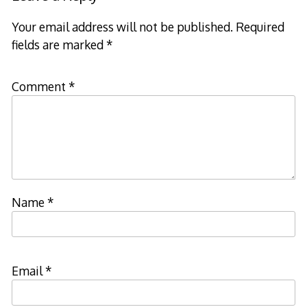
Your email address will not be published.
Required
fields are marked
*
Comment
*
Name
*
Email
*