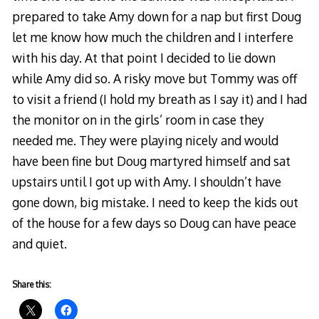
prepared to take Amy down for a nap but first Doug
let me know how much the children and I interfere
with his day. At that point I decided to lie down
while Amy did so. A risky move but Tommy was off
to visit a friend (I hold my breath as I say it) and I had
the monitor on in the girls’ room in case they
needed me. They were playing nicely and would
have been fine but Doug martyred himself and sat
upstairs until I got up with Amy. I shouldn’t have
gone down, big mistake. I need to keep the kids out
of the house for a few days so Doug can have peace
and quiet.
Share this: