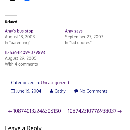
Related
Amy’s bus stop
Amy says:
August 18, 2008
September 27, 2007
In "parenting"
In "kid quotes"
112536414099079893
August 29, 2005
With 4 comments
Categorized in:
Uncategorized
June 16, 2004
Cathy
No Comments
Post
108740132246306150
108742310776938037
navigation
Leave a Reply