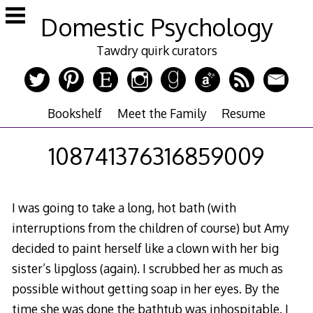
Skip
Domestic Psychology
to
content
Tawdry quirk curators
Bookshelf
Meet the Family
Resume
108741376316859009
I was going to take a long, hot bath (with
interruptions from the children of course) but Amy
decided to paint herself like a clown with her big
sister’s lipgloss (again). I scrubbed her as much as
possible without getting soap in her eyes. By the
time she was done the bathtub was inhospitable. I