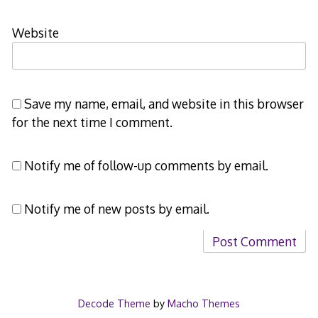
Website
Save my name, email, and website in this browser
for the next time I comment.
Notify me of follow-up comments by email.
Notify me of new posts by email.
Decode Theme
by
Macho Themes