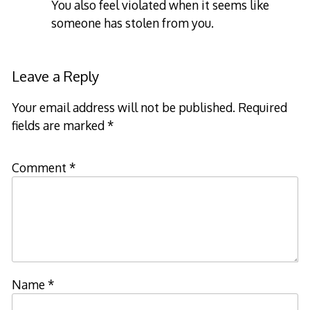
You also feel violated when it seems like
someone has stolen from you.
Leave a Reply
Your email address will not be published.
Required
fields are marked
*
Comment
*
Name
*