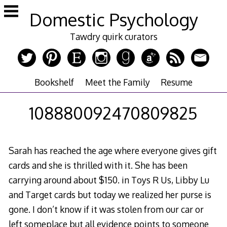
Skip
Domestic Psychology
to
content
Tawdry quirk curators
Bookshelf
Meet the Family
Resume
108880092470809825
Sarah has reached the age where everyone gives gift
cards and she is thrilled with it. She has been
carrying around about $150. in Toys R Us, Libby Lu
and Target cards but today we realized her purse is
gone. I don’t know if it was stolen from our car or
left someplace but all evidence points to someone