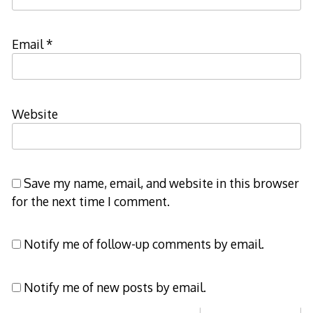
Email
*
Website
Save my name, email, and website in this browser
for the next time I comment.
Notify me of follow-up comments by email.
Notify me of new posts by email.