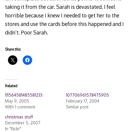
taking it from the car. Sarah is devastated. I feel
horrible because I knew I needed to get her to the
stores and use the cards before this happened and I
didn’t. Poor Sarah.
Share this:
Related
111564581485581233
107706961578475905
May 9, 2005
February 17, 2004
With 1 comment
Similar post
christmas stuff
December 5, 2007
In "flickr"