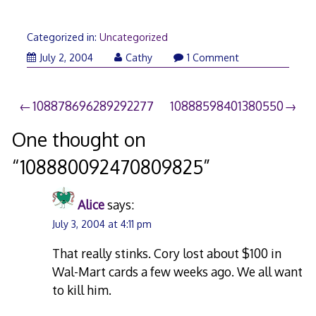
Categorized in:
Uncategorized
July 2, 2004
Cathy
1 Comment
Post
108878696289292277
10888598401380550
navigation
One thought on
“
108880092470809825
”
Alice
says:
July 3, 2004 at 4:11 pm
That really stinks. Cory lost about $100 in
Wal-Mart cards a few weeks ago. We all want
to kill him.