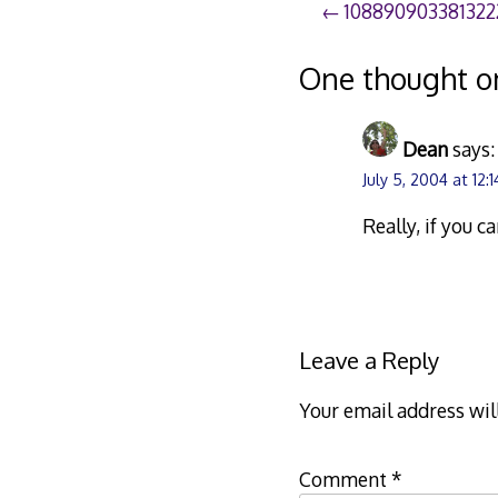
Post
108890903381322
navigation
One thought o
Dean
says:
July 5, 2004 at 12:
Really, if you c
Leave a Reply
Your email address wil
Comment
*