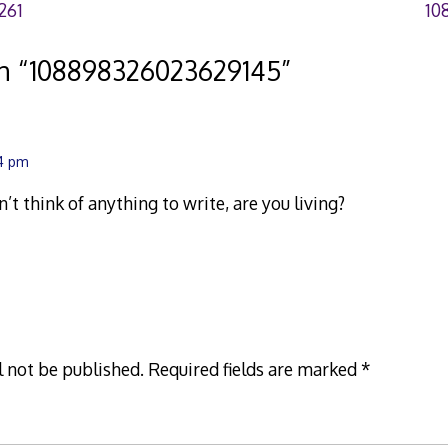
261
10
n “
108898326023629145
”
14 pm
an’t think of anything to write, are you living?
l not be published.
Required fields are marked
*