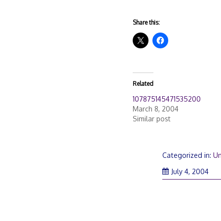
Share this:
Related
107875145471535200
March 8, 2004
Similar post
Categorized in:
Un
July 4, 2004