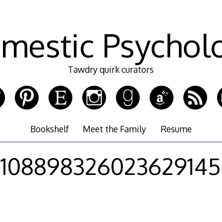
mestic Psychol
Tawdry quirk curators
Bookshelf
Meet the Family
Resume
108898326023629145