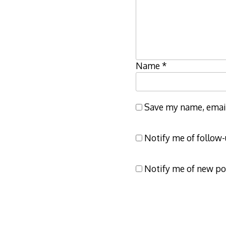
Name
*
Save my name, email,
Notify me of follow
Notify me of new po