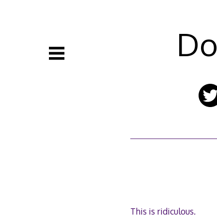
Skip
to
content
Do
This is ridiculous.