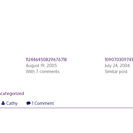
112446450829676718
10907030974
August 19, 2005
July 24, 2004
With 7 comments
Similar post
categorized
Cathy
1 Comment