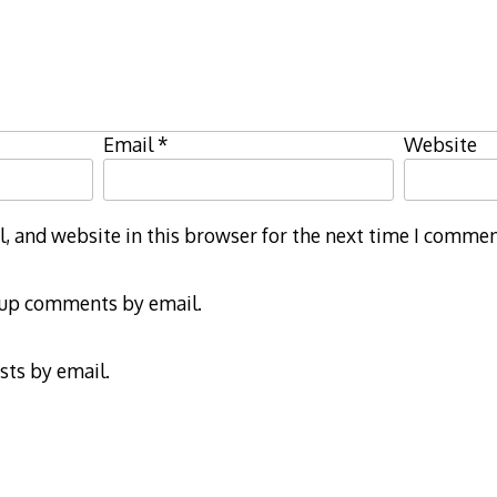
Email
*
Website
 and website in this browser for the next time I commen
-up comments by email.
sts by email.