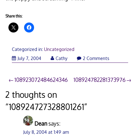
Share this:
Categorized in:
Uncategorized
July 7, 2004
Cathy
2 Comments
Post
108923072484624346
108924782281373976
navigation
2 thoughts on
“
108924727328801261
”
Dean
says:
July 8, 2004 at 1:49 am