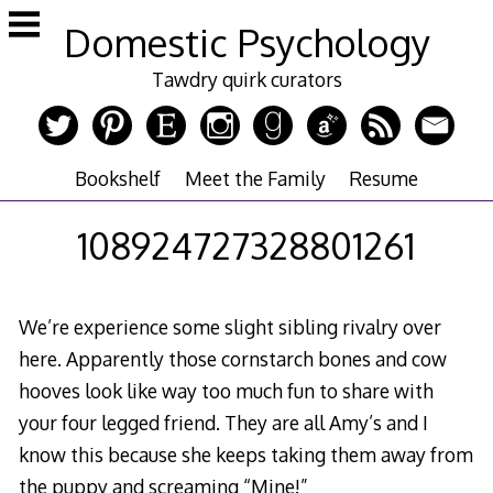
Skip
Domestic Psychology
to
content
Tawdry quirk curators
Bookshelf
Meet the Family
Resume
108924727328801261
We’re experience some slight sibling rivalry over
here. Apparently those cornstarch bones and cow
hooves look like way too much fun to share with
your four legged friend. They are all Amy’s and I
know this because she keeps taking them away from
the puppy and screaming “Mine!”