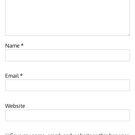
Name
*
Email
*
Website