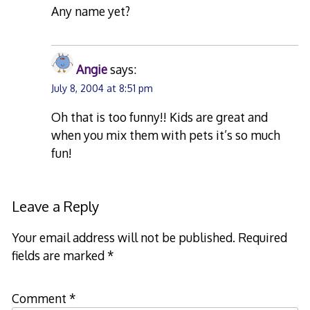
Any name yet?
Angie
says:
July 8, 2004 at 8:51 pm
Oh that is too funny!! Kids are great and
when you mix them with pets it’s so much
fun!
Leave a Reply
Your email address will not be published.
Required
fields are marked
*
Comment
*