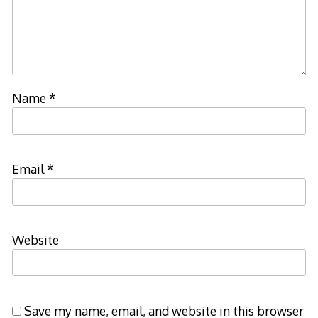
Name
*
Email
*
Website
Save my name, email, and website in this browser