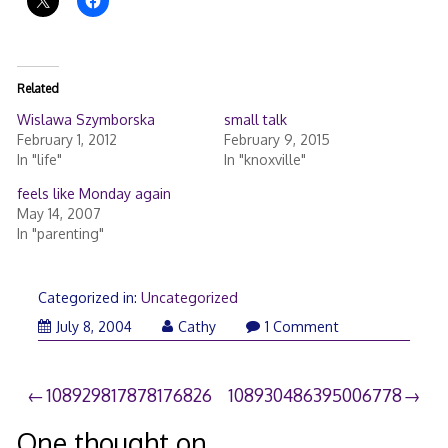
Related
Wislawa Szymborska
small talk
February 1, 2012
February 9, 2015
In "life"
In "knoxville"
feels like Monday again
May 14, 2007
In "parenting"
Categorized in:
Uncategorized
July 8, 2004
Cathy
1 Comment
Post
108929817878176826
108930486395006778
navigation
One thought on