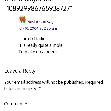
“
108929986765938727
”
Sushi-san
says:
July 10, 2004 at 2:25 am
I can do Haiku,
It is really quite simple
To make up a poem.
Leave a Reply
Your email address will not be published.
Required
fields are marked
*
Comment
*