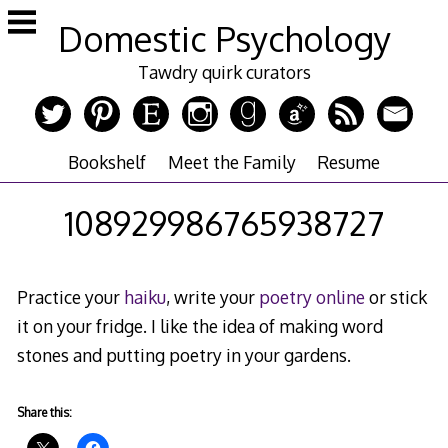
Skip
Domestic Psychology
to
content
Tawdry quirk curators
Bookshelf
Meet the Family
Resume
108929986765938727
Practice your
haiku
, write your
poetry online
or stick
it on your fridge. I like the idea of making word
stones and putting poetry in your gardens.
Share this: