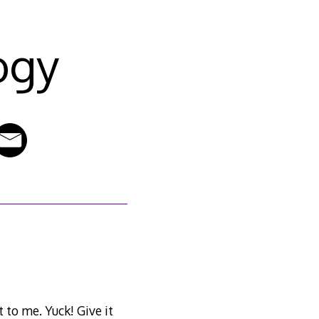
ogy
 to me. Yuck! Give it