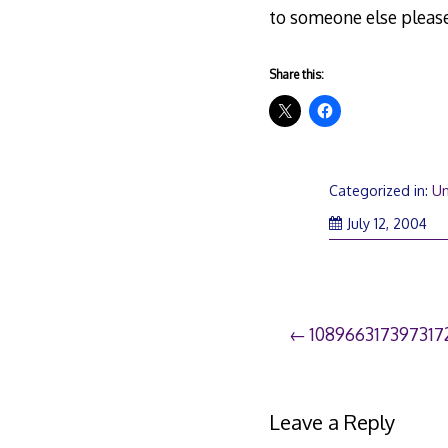
to someone else please
Share this:
Categorized in:
Un
July 12, 2004
Post
108966317397317
navigation
Leave a Reply