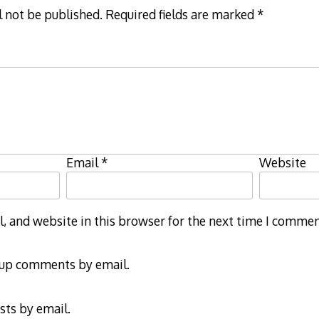
l not be published.
Required fields are marked
*
Email
*
Website
 and website in this browser for the next time I commen
-up comments by email.
sts by email.