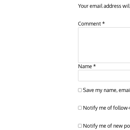
Your email address wil
Comment
*
Name
*
Save my name, email,
Notify me of follow
Notify me of new po