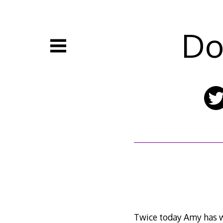
Skip
to
content
Do
Twice today Amy has wa