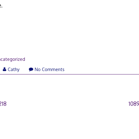
.
categorized
Cathy
No Comments
218
108