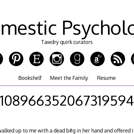
mestic Psychol
Tawdry quirk curators
Bookshelf
Meet the Family
Resume
108966352067319594
lked up to me with a dead b#g in her hand and offered it