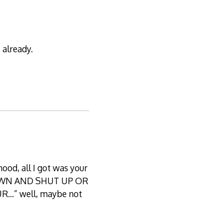
 already.
hood, all I got was your
IT DOWN AND SHUT UP OR
…” well, maybe not