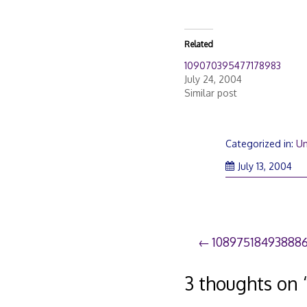
Related
109070395477178983
July 24, 2004
Similar post
Categorized in:
Un
July 13, 2004
Post
10897518493888
navigation
3 thoughts on 