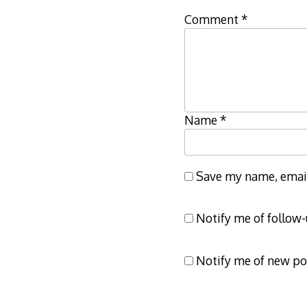
Comment
*
Name
*
Save my name, email,
Notify me of follow
Notify me of new po