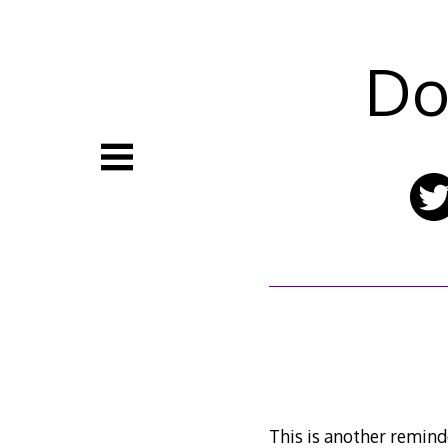
Skip
to
content
Do
This is another reminder