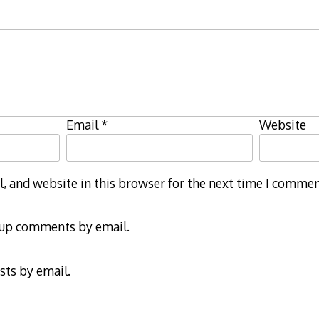
Email
*
Website
 and website in this browser for the next time I commen
-up comments by email.
sts by email.