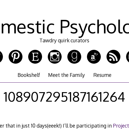
mestic Psychol
Tawdry quirk curators
Bookshelf
Meet the Family
Resume
108907295187161264
 that in just 10 days(eeek!) I’ll be participating in
Project