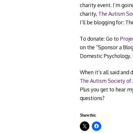
charity event. I’m goin
charity,
The Autism So
I’ll be blogging for: T
To donate: Go to
Proje
on the “Sponsor a Blogg
Domestic Psychology. I
When it’s all said and 
The Autism Society of
Plus you get to hear m
questions?
Share this: