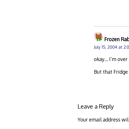
Frozen Ra
July 15, 2004 at 2
okay… I’m over
But that Fridge
Leave a Reply
Your email address wil