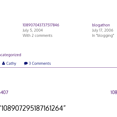
108907043737517846
blogathon
July 5, 2004
July 17, 2006
With 2 comments
In "blogging"
categorized
Cathy
3 Comments
6407
10
“
108907295187161264
”