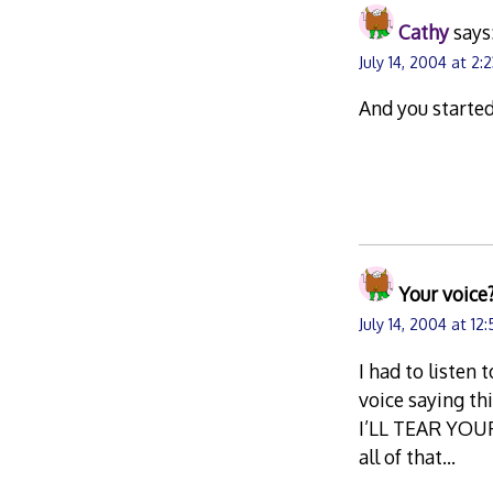
Cathy
says
July 14, 2004 at 2:
And you started
Your voice
July 14, 2004 at 12
I had to listen 
voice saying t
I’LL TEAR YOU
all of that…