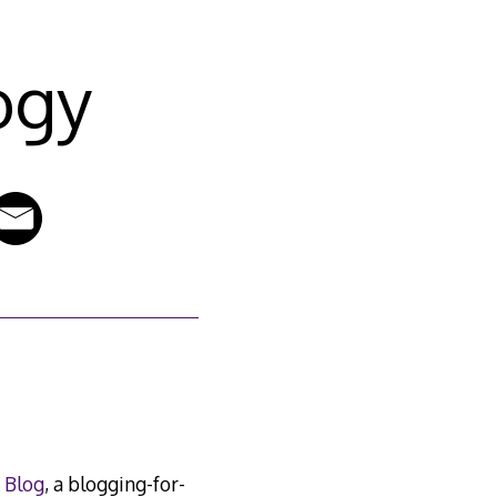
ogy
 Blog
, a blogging-for-