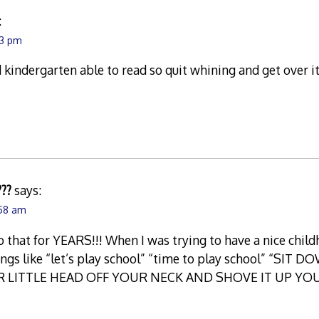
:
23 pm
 kindergarten able to read so quit whining and get over it
???
says:
:58 am
to that for YEARS!!! When I was trying to have a nice child
hings like “let’s play school” “time to play school” “S
R LITTLE HEAD OFF YOUR NECK AND SHOVE IT UP YOUR