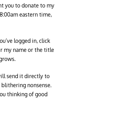
ant you to donate to my
, 8:00am eastern time,
u’ve logged in, click
er my name or the title
 grows.
ll send it directly to
y blithering nonsense.
you thinking of good