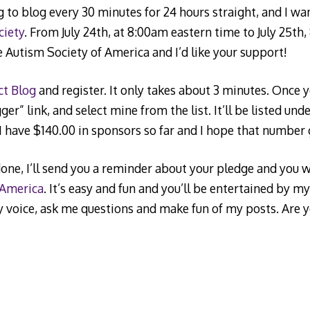
g to blog every 30 minutes for 24 hours straight, and I w
ciety
. From July 24th, at 8:00am eastern time to July 25th
he Autism Society of America and I’d like your support!
ct Blog
and register. It only takes about 3 minutes. Once yo
er” link, and select mine from the list. It’ll be listed und
 have $140.00 in sponsors so far and I hope that number
done, I’ll send you a reminder about your pledge and you wi
 America
. It’s easy and fun and you’ll be entertained by m
y voice, ask me questions and make fun of my posts. Are 