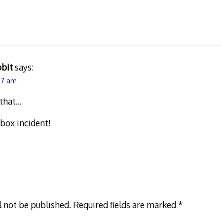
bbit
says:
:07 am
 that…
 box incident!
l not be published.
Required fields are marked
*