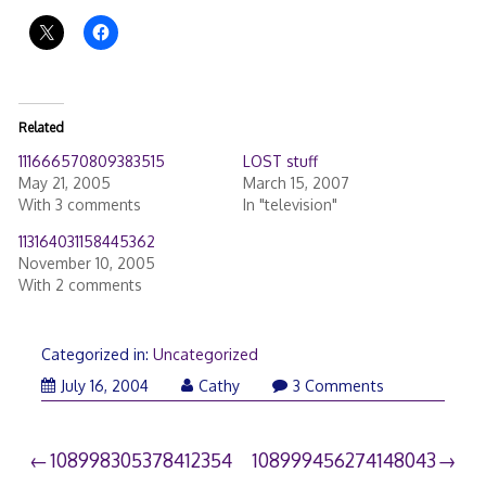
Related
111666570809383515
LOST stuff
May 21, 2005
March 15, 2007
With 3 comments
In "television"
113164031158445362
November 10, 2005
With 2 comments
Categorized in:
Uncategorized
July 16, 2004
Cathy
3 Comments
Post
108998305378412354
108999456274148043