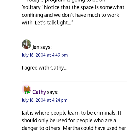
‘solitary.’ Notice that the space is somewhat
confining and we don’t have much to work
with. Let’s talk light…”
Jen
says:
July 16, 2004 at 4:49 pm
I agree with Cathy…
Cathy
says:
July 16, 2004 at 4:24 pm
Jail is where people learn to be criminals. It
should only be used for people who are a
danger to others. Martha could have used her