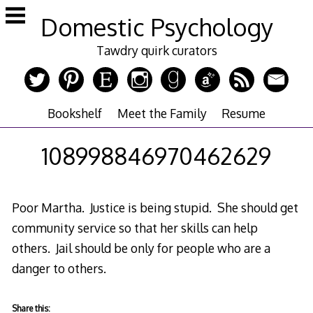
Skip
Domestic Psychology
to
content
Tawdry quirk curators
Bookshelf
Meet the Family
Resume
108998846970462629
Poor Martha. Justice is being stupid. She should get
community service so that her skills can help
others. Jail should be only for people who are a
danger to others.
Share this: