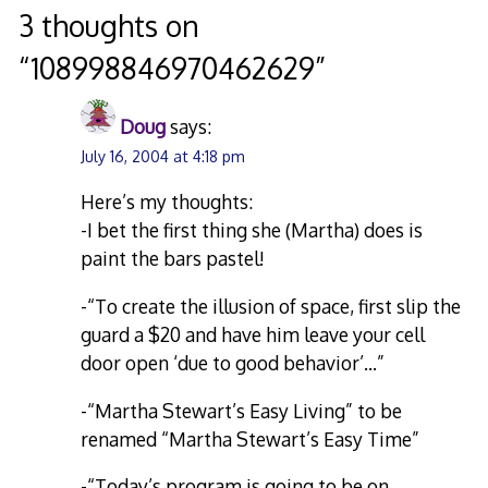
navigation
3 thoughts on
“
108998846970462629
”
Doug
says:
July 16, 2004 at 4:18 pm
Here’s my thoughts:
-I bet the first thing she (Martha) does is
paint the bars pastel!
-“To create the illusion of space, first slip the
guard a $20 and have him leave your cell
door open ‘due to good behavior’…”
-“Martha Stewart’s Easy Living” to be
renamed “Martha Stewart’s Easy Time”
-“Today’s program is going to be on