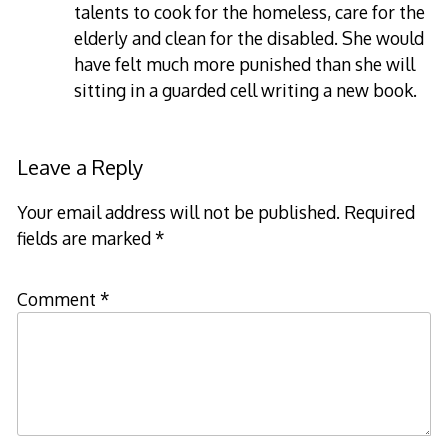
talents to cook for the homeless, care for the
elderly and clean for the disabled. She would
have felt much more punished than she will
sitting in a guarded cell writing a new book.
Leave a Reply
Your email address will not be published.
Required
fields are marked
*
Comment
*