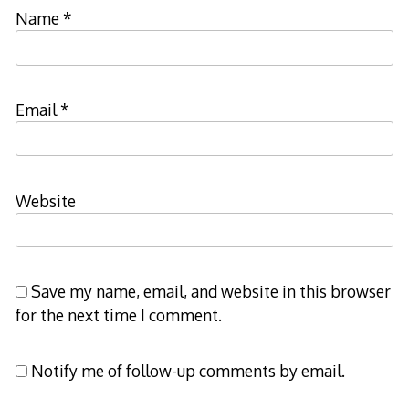
Name
*
Email
*
Website
Save my name, email, and website in this browser
for the next time I comment.
Notify me of follow-up comments by email.